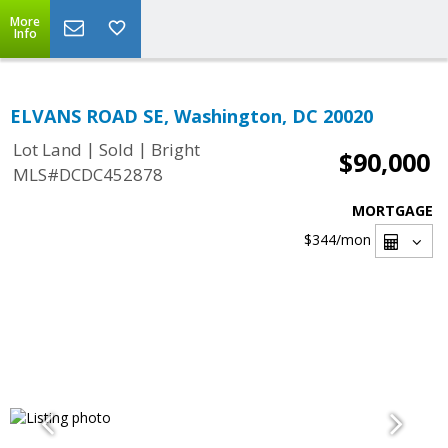
More
Info
ELVANS ROAD SE, Washington, DC 20020
|
|
Lot Land
Sold
Bright
$90,000
MLS#DCDC452878
MORTGAGE
$344
/mon