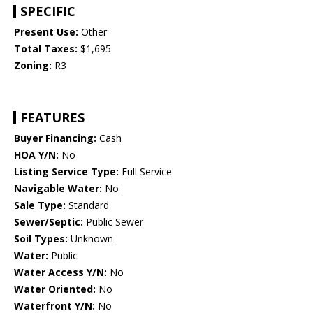
SPECIFIC
Present Use:
Other
Total Taxes:
$1,695
Zoning:
R3
FEATURES
Buyer Financing:
Cash
HOA Y/N:
No
Listing Service Type:
Full Service
Navigable Water:
No
Sale Type:
Standard
Sewer/Septic:
Public Sewer
Soil Types:
Unknown
Water:
Public
Water Access Y/N:
No
Water Oriented:
No
Waterfront Y/N:
No