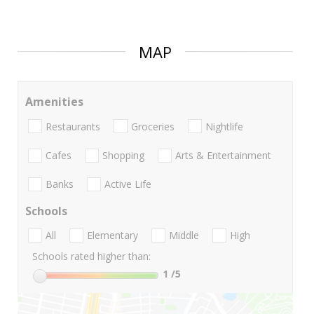
MAP
Amenities
Restaurants
Groceries
Nightlife
Cafes
Shopping
Arts & Entertainment
Banks
Active Life
Schools
All
Elementary
Middle
High
Schools rated higher than:
1
/5