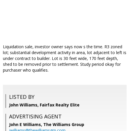
Liquidation sale, investor owner says now s the time. R3 zoned
lot; substantial development activity in area, lot adjacent to left is
under contract to builder. Lot is 30 feet wide, 170 feet depth,
shed to be removed prior to settlement. Study period okay for
purchaser who qualifies.
LISTED BY
John Williams, Fairfax Realty Elite
ADVERTISING AGENT
John E Williams,
The Williams Group
jwilliams@thewilliamsgrp.com