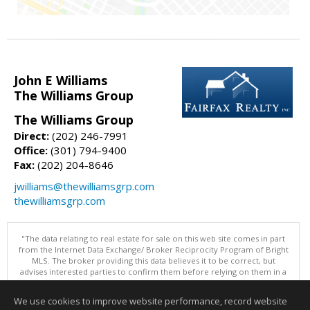
John E Williams
The Williams Group
The Williams Group
Direct:
(202) 246-7991
Office:
(301) 794-9400
Fax:
(202) 204-8646
jwilliams@thewilliamsgrp.com
thewilliamsgrp.com
"The data relating to real estate for sale on this web site comes in part
from the Internet Data Exchange/ Broker Reciprocity Program of Bright
MLS. The broker providing this data believes it to be correct, but
advises interested parties to confirm them before relying on them in a
purchase decision. Information is deemed reliable but is not
guaranteed. © 2026 Bright MLS, Inc. All rights reserved. DISCLAIMER:
We use cookies to improve website performance, record website
Data updated as of: 08/06/2026 10:05 PM"