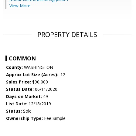
View More
PROPERTY DETAILS
COMMON
County:
WASHINGTON
Approx Lot Size (Acres):
.12
Sales Price:
$90,000
Status Date:
06/11/2020
Days on Market:
49
List Date:
12/18/2019
Status:
Sold
Ownership Type:
Fee Simple