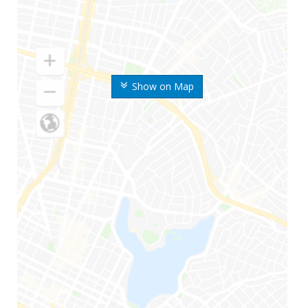
Show on Map