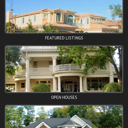
Washington, DC 20002
$95,000
ACTIVE
FEATURED LISTINGS
24TH PL SE, Washington, DC
20020
$97,500
PENDING
OPEN HOUSES