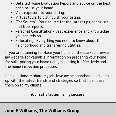
Detailed Home Evaluation Report and advice on the best
price to list your home.
Vast exposure to your listing.
Virtual tours to distinguish your listing.
"For Sellers" - Your source for the latest tips, checklists
and free reports.
Personal Consultation - Vast experience and knowledge
you can rely on.
Relocating - Everything you need to know about the
neighborhood and transferring utilities.
If you are planning to place your home on the market, browse
my website for valuable information on preparing your home
for sale, pricing your home right, marketing it effectively and
the home inspection processes.
I am passionate about my job, love my neighborhood and keep
up with the latest trends and strategies so that I can pass
them on to my clients.
Your satisfaction is my success!
John E Williams, The Williams Group