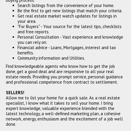
buying process.
Search listings from the convenience of your home.
Be the first to get new listings that match your criteria.
Get real estate market watch updates for listings in
your area.
"For Buyers" - Your source for the latest tips, checklists
and free reports.
Personal Consultation - Vast experience and knowledge
you can rely on.
Financial advice - Loans, Mortgages, interest and tax
benefits.
Community information and Utilities.
Find knowledgeable agents who know how to get the job
done, get a good deal and are responsive to all your real
estate needs. Providing you prompt service, personal guidance
and professional competence from contract to settlement.
SELLERS!
Allow me to list your home for a quick sale. As a real estate
specialist, I know what it takes to sell your home. I bring
expert knowledge, valuable experience blended with the
latest technology, a well-defined marketing plan, a cohesive
network, energy, enthusiasm and the excitement of a job well
done.