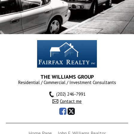
9025 N LAUREL RD #C,
Laurel, MD 20723
$1,600
RENTED
THE WILLIAMS GROUP
Residential / Commercial / Investment Consultants
(202) 246-7991
Contact me
DIX ST NE, Washington, DC
Home Page
John E. Williams Realtor