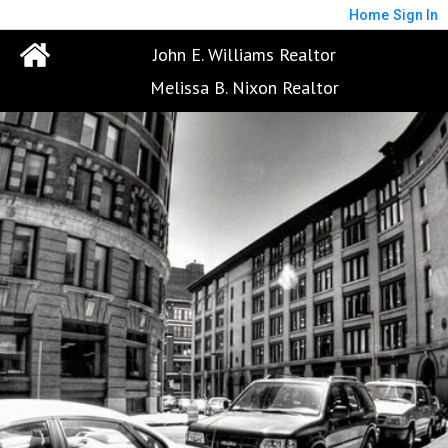
Home
Sign In
John E. Williams Realtor
Melissa B. Nixon Realtor