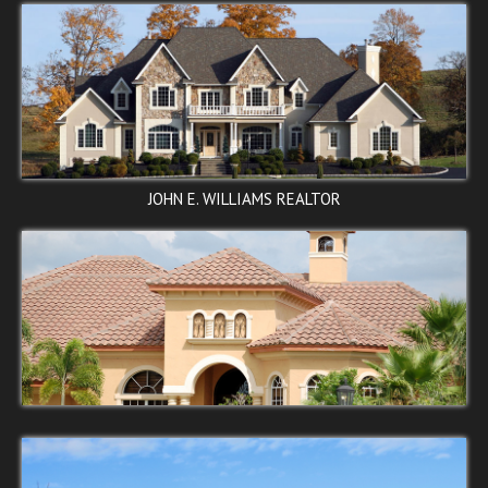
ELVANS ROAD SE,
JOHN E. WILLIAMS REALTOR
Washington, DC 20020
$90,000
SOLD
←
1
2
3
4
→
STOP
ROSEDALE ST NE,