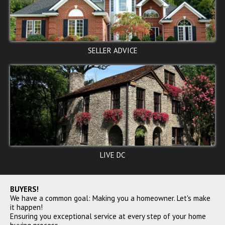
15TH ST NE, Washington, DC
SELLER ADVICE
20002
$110,000
ACTIVE
LIVE DC
44TH ST NE, Washington, DC
20019
BUYERS!
We have a common goal: Making you a homeowner. Let's make
$110,000
it happen!
SOLD
Ensuring you exceptional service at every step of your home