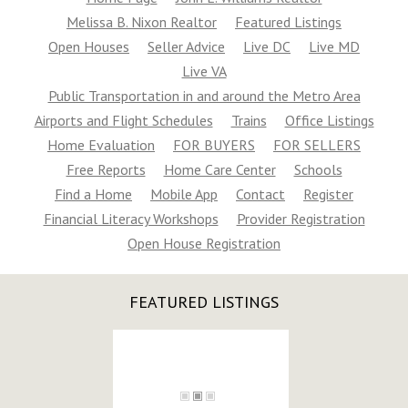
20019
Melissa B. Nixon Realtor
Featured Listings
$32,500
Open Houses
Seller Advice
Live DC
Live MD
SOLD
Live VA
Public Transportation in and around the Metro Area
Airports and Flight Schedules
Trains
Office Listings
Home Evaluation
FOR BUYERS
FOR SELLERS
Free Reports
Home Care Center
Schools
Find a Home
Mobile App
Contact
Register
Financial Literacy Workshops
Provider Registration
58TH ST NE, Washington, DC
Open House Registration
20019
$39,500
ACTIVE
FEATURED LISTINGS