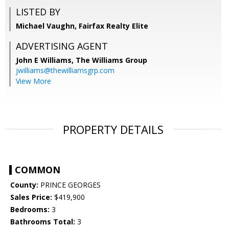
LISTED BY
Michael Vaughn, Fairfax Realty Elite
ADVERTISING AGENT
John E Williams,
The Williams Group
jwilliams@thewilliamsgrp.com
View More
PROPERTY DETAILS
COMMON
County:
PRINCE GEORGES
Sales Price:
$419,900
Bedrooms:
3
Bathrooms Total:
3