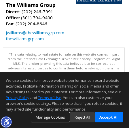
The Williams Group
Direct:
(202) 246-7991
Office:
(301) 794-9400
Fax:
(202) 204-8646
jwilliams@thewilliamsgrp.com
thewilliamsgrp.com
"The data relating to real estate for sale on this web site comes in part
from the Internet Data Exchange/ Broker Reciprocity Program of Bright
MLS. The broker providing this data believes it to be correct, but
advises interested parties to confirm them before relying on them in a
purchase decision. Information is deemed reliable but is not
guaranteed. © 2026 Bright MLS, Inc. All rights reserved. DISCLAIMER:
We use cookies to improve website performance, record website
Data updated as of: 08/06/2026 11:05 PM"
activities, facilitate information sharing on social media and offer
Information deemed reliable but not guaranteed to be accurate.
advertising tailored to your interest. For more information, see our
Privacy Policy
and
Terms of Use
. You can also customize your
browser’s cookie settings. Please note that if you refuse cookies, it
may affect site functionality and performance.
Manage Cookies
Reject All
Accept All
TOP
DETAILS
MAP