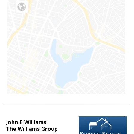
John E Williams
The Williams Group