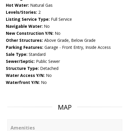
Hot Water:
Natural Gas
Levels/Stories:
2
Listing Service Type:
Full Service
Navigable Water:
No
New Construction Y/N:
No
Other Structures:
Above Grade, Below Grade
Parking Features:
Garage - Front Entry, Inside Access
Sale Type:
Standard
Sewer/Septic:
Public Sewer
Structure Type:
Detached
Water Access Y/N:
No
Waterfront Y/N:
No
MAP
Amenities