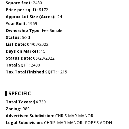
Square feet:
2430
Price per sq. ft:
$172
Approx Lot Size (Acres):
.24
Year Built:
1969
Ownership Type:
Fee Simple
Status:
Sold
List Date:
04/03/2022
Days on Market:
15
Status Date:
05/23/2022
Total SQFT:
2430
Tax Total Finished SQFT:
1215
SPECIFIC
Total Taxes:
$4,739
Zoning:
R80
Advertised Subdivision:
CHRIS MAR MANOR
Legal Subdivision:
CHRIS-MAR MANOR- POPE'S ADDN