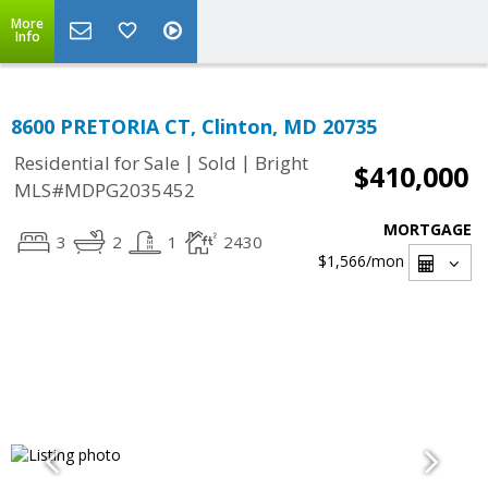
More
Info
8600 PRETORIA CT, Clinton, MD 20735
|
|
Residential for Sale
Sold
Bright
$410,000
MLS#MDPG2035452
MORTGAGE
3
2
1
2430
$1,566
/mon