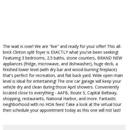
The wait is over! We are "live" and ready for your offer! This all-
brick Clinton split foyer is EXACTLY what you've been seeking!
Featuring 3 bedrooms, 2.5 baths, stone counters, BRAND NEW
appliances (fridge, microwave, and dishwasher), huge deck, a
finished lower level (with dry bar and wood-burning fireplace)
that's perfect for recreation, and flat back yard. Wide open main
level is ideal for entertaining! The one car garage will keep your
vehicle dry and clean during those April showers. Conveniently
located close to everything - AAFB, Route 5, Capital Beltway,
shopping, restaurants, National Harbor, and more. Fantastic
neighborhood with no HOA fees! Take a look at the virtual tour
then schedule your appointment today as this one will not last!