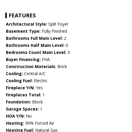
FEATURES
Architectural Style:
Split Foyer
Basement Type:
Fully Finished
Bathrooms Full Main Level:
2
Bathrooms Half Main Level:
0
Bedrooms Count Main Level:
3
Buyer Financing:
FHA
Construction Materials:
Brick
Cooling:
Central A/C
Cooling Fuel:
Electric
Fireplace Y/N:
Yes
Fireplaces Total:
1
Foundation:
Block
Garage Spaces:
1
HOA Y/N:
No
Heating:
90% Forced Air
Heating Fuel:
Natural Gas