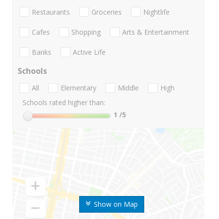
Restaurants
Groceries
Nightlife
Cafes
Shopping
Arts & Entertainment
Banks
Active Life
Schools
All
Elementary
Middle
High
Schools rated higher than:
1
/5
Show on Map