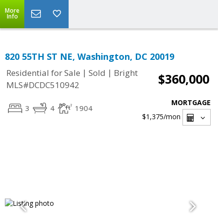
More
Info
820 55TH ST NE, Washington, DC 20019
|
|
Residential for Sale
Sold
Bright
$360,000
MLS#DCDC510942
MORTGAGE
3
4
1904
$1,375
/mon