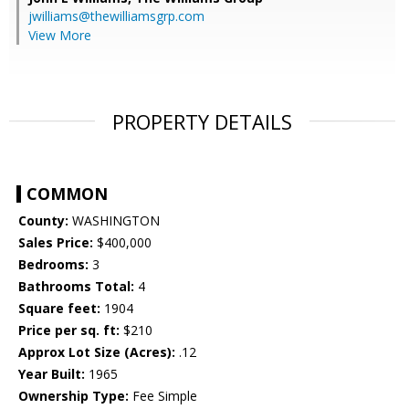
jwilliams@thewilliamsgrp.com
View More
PROPERTY DETAILS
COMMON
County:
WASHINGTON
Sales Price:
$400,000
Bedrooms:
3
Bathrooms Total:
4
Square feet:
1904
Price per sq. ft:
$210
Approx Lot Size (Acres):
.12
Year Built:
1965
Ownership Type:
Fee Simple