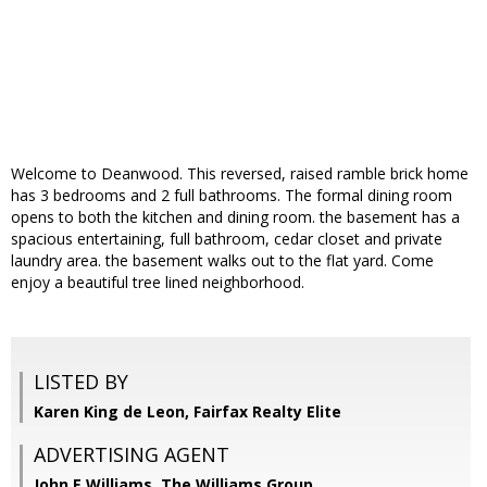
Welcome to Deanwood. This reversed, raised ramble brick home
has 3 bedrooms and 2 full bathrooms. The formal dining room
opens to both the kitchen and dining room. the basement has a
spacious entertaining, full bathroom, cedar closet and private
laundry area. the basement walks out to the flat yard. Come
enjoy a beautiful tree lined neighborhood.
LISTED BY
Karen King de Leon, Fairfax Realty Elite
ADVERTISING AGENT
John E Williams,
The Williams Group