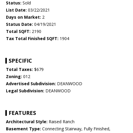
Status:
Sold
List Date:
03/22/2021
Days on Market:
2
Status Date:
04/19/2021
Total SQFT:
2190
Tax Total Finished SQFT:
1904
SPECIFIC
Total Taxes:
$679
Zoning:
012
Advertised Subdivision:
DEANWOOD
Legal Subdivision:
DEANWOOD
FEATURES
Architectural Style:
Raised Ranch
Basement Type:
Connecting Stairway, Fully Finished,