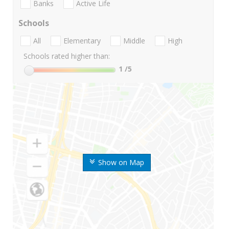
Banks
Active Life
Schools
All
Elementary
Middle
High
Schools rated higher than:
1
/5
Show on Map