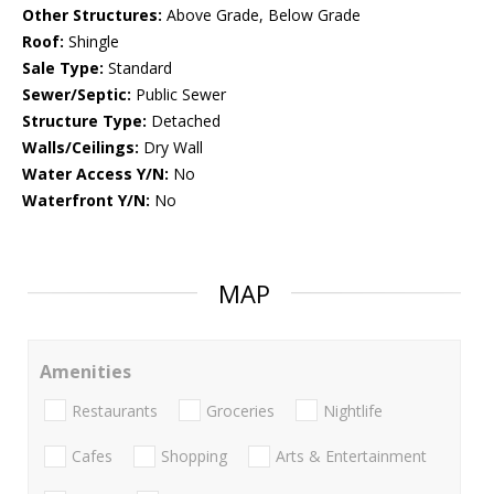
Other Structures:
Above Grade, Below Grade
Roof:
Shingle
Sale Type:
Standard
Sewer/Septic:
Public Sewer
Structure Type:
Detached
Walls/Ceilings:
Dry Wall
Water Access Y/N:
No
Waterfront Y/N:
No
MAP
Amenities
Restaurants
Groceries
Nightlife
Cafes
Shopping
Arts & Entertainment