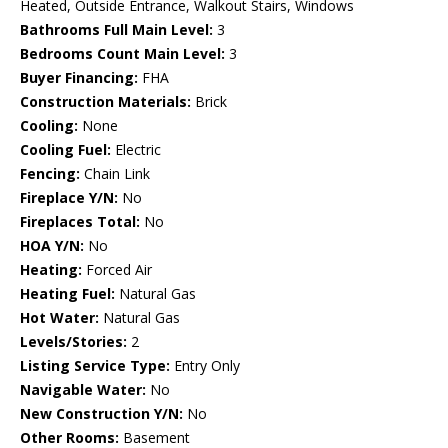
Heated, Outside Entrance, Walkout Stairs, Windows
Bathrooms Full Main Level:
3
Bedrooms Count Main Level:
3
Buyer Financing:
FHA
Construction Materials:
Brick
Cooling:
None
Cooling Fuel:
Electric
Fencing:
Chain Link
Fireplace Y/N:
No
Fireplaces Total:
No
HOA Y/N:
No
Heating:
Forced Air
Heating Fuel:
Natural Gas
Hot Water:
Natural Gas
Levels/Stories:
2
Listing Service Type:
Entry Only
Navigable Water:
No
New Construction Y/N:
No
Other Rooms:
Basement