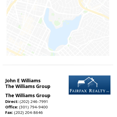
John E Williams
The Williams Group
The Williams Group
Direct:
(202) 246-7991
Office:
(301) 794-9400
Fax:
(202) 204-8646