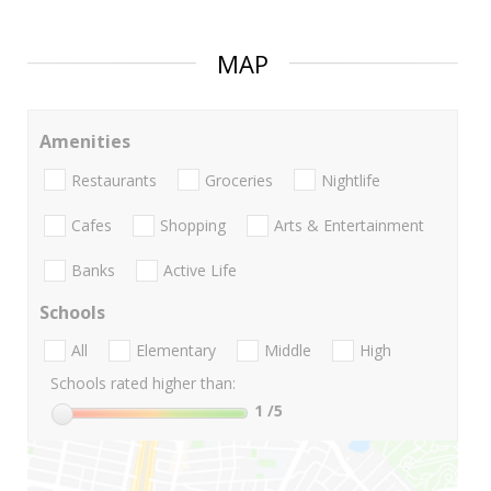
MAP
Amenities
Restaurants
Groceries
Nightlife
Cafes
Shopping
Arts & Entertainment
Banks
Active Life
Schools
All
Elementary
Middle
High
Schools rated higher than:
1
/5