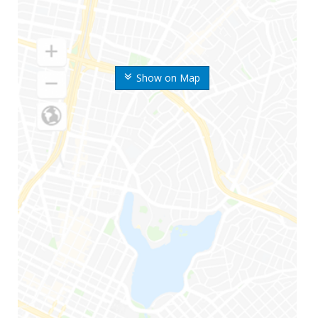
Show on Map