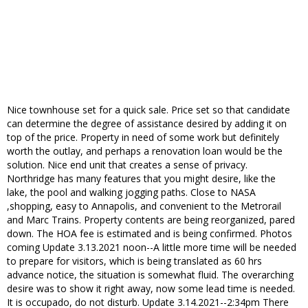
Nice townhouse set for a quick sale. Price set so that candidate
can determine the degree of assistance desired by adding it on
top of the price. Property in need of some work but definitely
worth the outlay, and perhaps a renovation loan would be the
solution. Nice end unit that creates a sense of privacy.
Northridge has many features that you might desire, like the
lake, the pool and walking jogging paths. Close to NASA
,shopping, easy to Annapolis, and convenient to the Metrorail
and Marc Trains. Property contents are being reorganized, pared
down. The HOA fee is estimated and is being confirmed. Photos
coming Update 3.13.2021 noon--A little more time will be needed
to prepare for visitors, which is being translated as 60 hrs
advance notice, the situation is somewhat fluid. The overarching
desire was to show it right away, now some lead time is needed.
It is occupado, do not disturb. Update 3.14.2021--2:34pm There