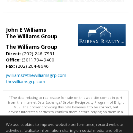
John E Williams
The Williams Group
The Williams Group
Direct:
(202) 246-7991
Office:
(301) 794-9400
Fax:
(202) 204-8646
jwilliams@thewilliamsgrp.com
thewilliamsgrp.com
"The data relating to real estate for sale on this web site comes in part
from the Internet Data Exchange/ Broker Reciprocity Program of Bright
MLS. The broker providing this data believes it to be correct, but
advises interested parties to confirm them before relying on them in a
purchase decision. Information is deemed reliable but is not
guaranteed. © 2026 Bright MLS, Inc. All rights reserved. DISCLAIMER:
We use cookies to improve website performance, record website
Data updated as of: 08/06/2026 06:06 PM"
activities, facilitate information sharing on social media and offer