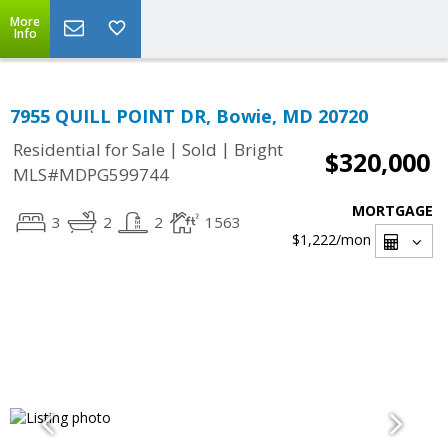
More
Info
7955 QUILL POINT DR, Bowie, MD 20720
|
|
Residential for Sale
Sold
Bright
$320,000
MLS#MDPG599744
MORTGAGE
3
2
2
1563
$1,222
/mon