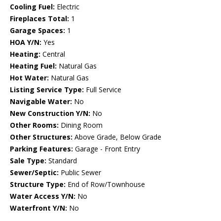
Cooling Fuel:
Electric
Fireplaces Total:
1
Garage Spaces:
1
HOA Y/N:
Yes
Heating:
Central
Heating Fuel:
Natural Gas
Hot Water:
Natural Gas
Listing Service Type:
Full Service
Navigable Water:
No
New Construction Y/N:
No
Other Rooms:
Dining Room
Other Structures:
Above Grade, Below Grade
Parking Features:
Garage - Front Entry
Sale Type:
Standard
Sewer/Septic:
Public Sewer
Structure Type:
End of Row/Townhouse
Water Access Y/N:
No
Waterfront Y/N:
No