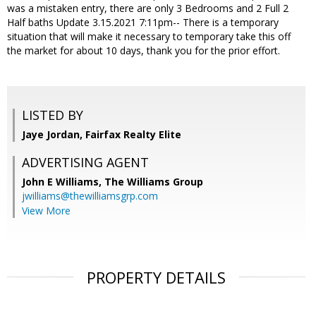
was a mistaken entry, there are only 3 Bedrooms and 2 Full 2
Half baths Update 3.15.2021 7:11pm-- There is a temporary
situation that will make it necessary to temporary take this off
the market for about 10 days, thank you for the prior effort.
LISTED BY
Jaye Jordan, Fairfax Realty Elite
ADVERTISING AGENT
John E Williams,
The Williams Group
jwilliams@thewilliamsgrp.com
View More
PROPERTY DETAILS