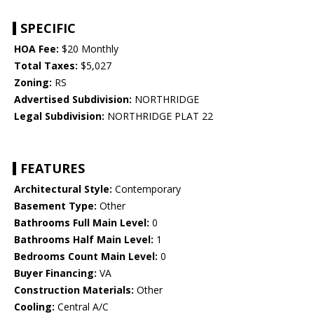
SPECIFIC
HOA Fee:
$20 Monthly
Total Taxes:
$5,027
Zoning:
RS
Advertised Subdivision:
NORTHRIDGE
Legal Subdivision:
NORTHRIDGE PLAT 22
FEATURES
Architectural Style:
Contemporary
Basement Type:
Other
Bathrooms Full Main Level:
0
Bathrooms Half Main Level:
1
Bedrooms Count Main Level:
0
Buyer Financing:
VA
Construction Materials:
Other
Cooling:
Central A/C