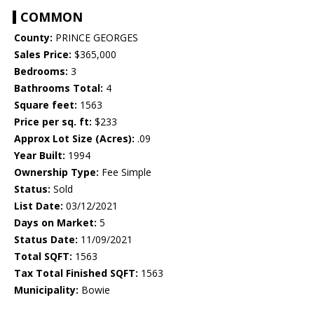
COMMON
County:
PRINCE GEORGES
Sales Price:
$365,000
Bedrooms:
3
Bathrooms Total:
4
Square feet:
1563
Price per sq. ft:
$233
Approx Lot Size (Acres):
.09
Year Built:
1994
Ownership Type:
Fee Simple
Status:
Sold
List Date:
03/12/2021
Days on Market:
5
Status Date:
11/09/2021
Total SQFT:
1563
Tax Total Finished SQFT:
1563
Municipality:
Bowie