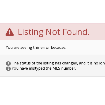
Listing Not Found.
You are seeing this error because:
The status of the listing has changed, and it is no lon
1
You have mistyped the MLS number.
2