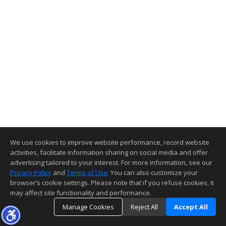
We use cookies to improve website performance, record website
activities, facilitate information sharing on social media and offer
advertising tailored to your interest. For more information, see our
Privacy Policy
and
Terms of Use
. You can also customize your
browser’s cookie settings. Please note that if you refuse cookies, it
may affect site functionality and performance.
Manage Cookies
Reject All
Accept All