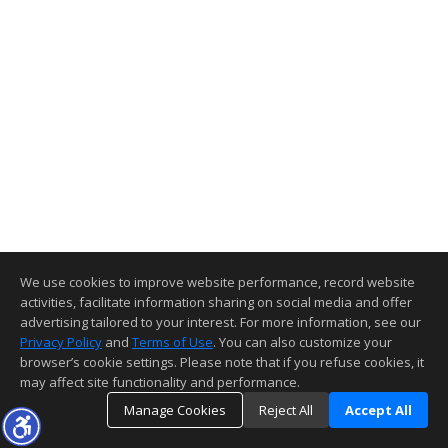
We use cookies to improve website performance, record website
activities, facilitate information sharing on social media and offer
advertising tailored to your interest. For more information, see our
Privacy Policy
and
Terms of Use
. You can also customize your
browser’s cookie settings. Please note that if you refuse cookies, it
may affect site functionality and performance.
Manage Cookies
Reject All
Accept All