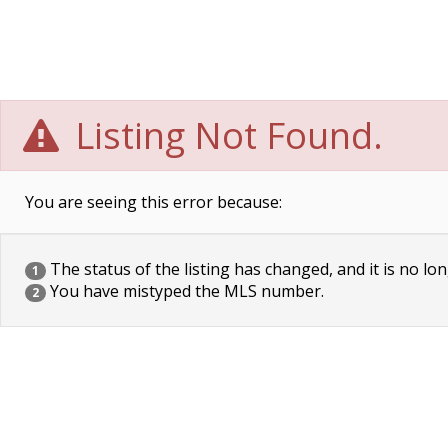
Listing Not Found.
You are seeing this error because:
The status of the listing has changed, and it is no lon
1
You have mistyped the MLS number.
2