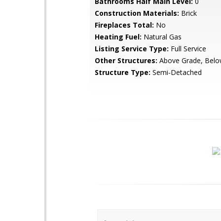
Bathrooms Half Main Level:
0
Construction Materials:
Brick
Fireplaces Total:
No
Heating Fuel:
Natural Gas
Listing Service Type:
Full Service
Other Structures:
Above Grade, Belo
Structure Type:
Semi-Detached