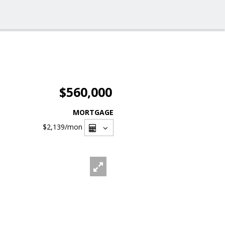
$560,000
MORTGAGE
$2,139
/mon