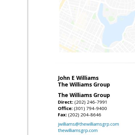
John E Williams
The Williams Group
The Williams Group
Direct:
(202) 246-7991
Office:
(301) 794-9400
Fax:
(202) 204-8646
jwilliams@thewilliamsgrp.com
thewilliamsgrp.com