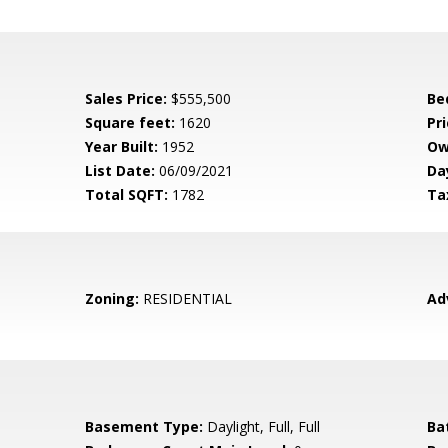
Sales Price:
$555,500
Be
Square feet:
1620
Pri
Year Built:
1952
Ow
List Date:
06/09/2021
Da
Total SQFT:
1782
Ta
Zoning:
RESIDENTIAL
Ad
Basement Type:
Daylight, Full, Full
Ba