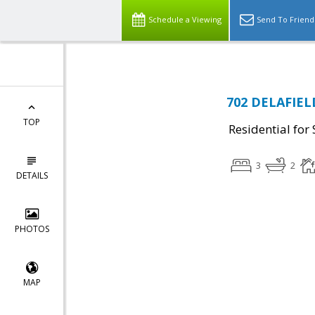
Schedule a Viewing
Send To Friend
702 DELAFIEL
TOP
Residential for 
3
2
DETAILS
PHOTOS
MAP