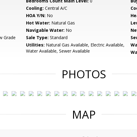
Bedrooms Count Main Level:
0
Bu
Cooling:
Central A/C
Coo
HOA Y/N:
No
He
Hot Water:
Natural Gas
Le
Navigable Water:
No
Ne
w Grade
Sale Type:
Standard
Se
Utilities:
Natural Gas Available, Electric Available,
Wa
Water Available, Sewer Available
Wa
PHOTOS
MAP