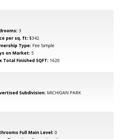
drooms:
3
ce per sq. ft:
$342
nership Type:
Fee Simple
ys on Market:
5
x Total Finished SQFT:
1620
vertised Subdivision:
MICHIGAN PARK
throoms Full Main Level:
0