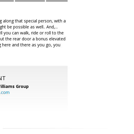
ng along that special person, with a
ht be possible as well.. And,...
 you can walk, ride or roll to the
out the rear door a bonus elevated
ing here and there as you go, you
NT
illiams Group
p.com