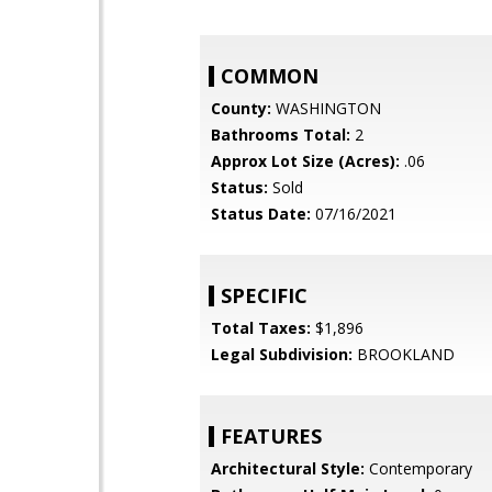
COMMON
County:
WASHINGTON
Bathrooms Total:
2
Approx Lot Size (Acres):
.06
Status:
Sold
Status Date:
07/16/2021
SPECIFIC
Total Taxes:
$1,896
Legal Subdivision:
BROOKLAND
FEATURES
Architectural Style:
Contemporary