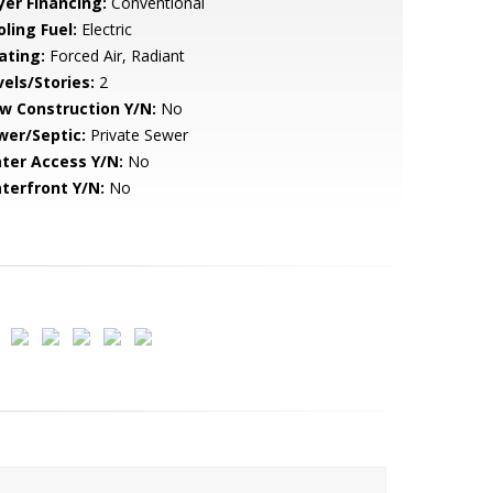
yer Financing:
Conventional
ling Fuel:
Electric
ating:
Forced Air, Radiant
vels/Stories:
2
w Construction Y/N:
No
wer/Septic:
Private Sewer
ter Access Y/N:
No
terfront Y/N:
No