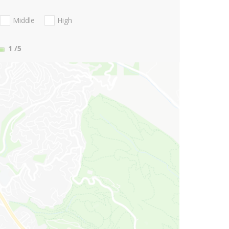
Middle
High
1
/5