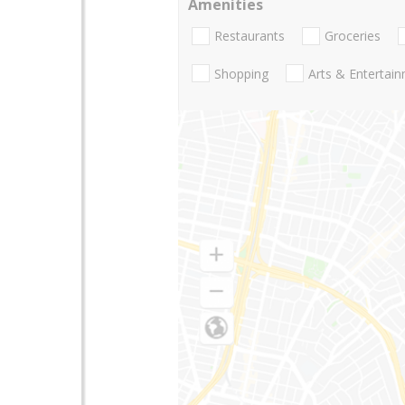
Amenities
Restaurants
Groceries
Shopping
Arts & Entertai