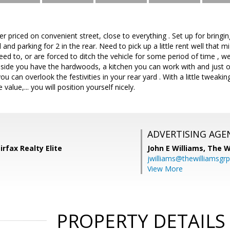
er priced on convenient street, close to everything . Set up for bringi
 and parking for 2 in the rear. Need to pick up a little rent well that mig
d to, or are forced to ditch the vehicle for some period of time , well
nside you have the hardwoods, a kitchen you can work with and just 
ou can overlook the festivities in your rear yard . With a little tweak
value,... you will position yourself nicely.
ADVERTISING AGE
irfax Realty Elite
John E Williams,
The W
jwilliams@thewilliamsgr
View More
PROPERTY DETAILS