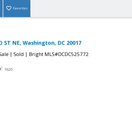
Favorites
D ST NE, Washington, DC 20017
|
|
Sale
Sold
Bright MLS#DCDC525772
1620