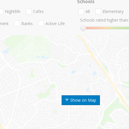
Schools
Nightlife
Cafes
All
Elementary
Schools rated higher than:
nment
Banks
Active Life
Show on Map