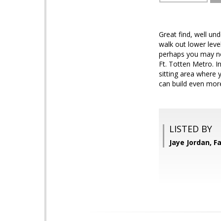
Great find, well und
walk out lower level
perhaps you may nee
Ft. Totten Metro. I
sitting area where y
can build even more 
LISTED BY
Jaye Jordan, Fa