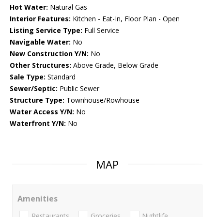
Hot Water:
Natural Gas
Interior Features:
Kitchen - Eat-In, Floor Plan - Open
Listing Service Type:
Full Service
Navigable Water:
No
New Construction Y/N:
No
Other Structures:
Above Grade, Below Grade
Sale Type:
Standard
Sewer/Septic:
Public Sewer
Structure Type:
Townhouse/Rowhouse
Water Access Y/N:
No
Waterfront Y/N:
No
MAP
Amenities
Restaurants
Groceries
Nightlife