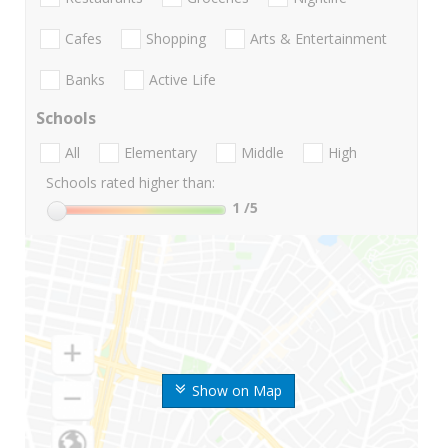
Cafes
Shopping
Arts & Entertainment
Banks
Active Life
Schools
All
Elementary
Middle
High
Schools rated higher than:
1
/5
Show on Map