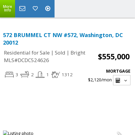
More
Info
572 BRUMMEL CT NW #572, Washington, DC
20012
|
|
Residential for Sale
Sold
Bright
$555,000
MLS#DCDC524626
MORTGAGE
3
2
1
1312
$2,120
/mon