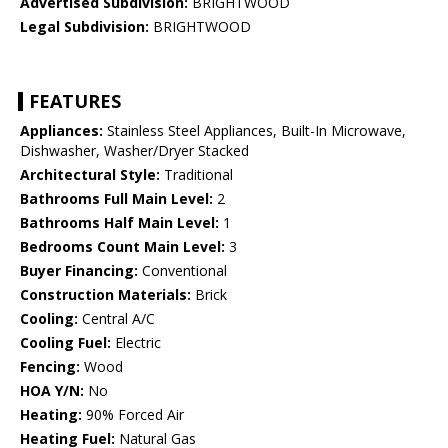
Advertised Subdivision:
BRIGHTWOOD
Legal Subdivision:
BRIGHTWOOD
FEATURES
Appliances:
Stainless Steel Appliances, Built-In Microwave,
Dishwasher, Washer/Dryer Stacked
Architectural Style:
Traditional
Bathrooms Full Main Level:
2
Bathrooms Half Main Level:
1
Bedrooms Count Main Level:
3
Buyer Financing:
Conventional
Construction Materials:
Brick
Cooling:
Central A/C
Cooling Fuel:
Electric
Fencing:
Wood
HOA Y/N:
No
Heating:
90% Forced Air
Heating Fuel:
Natural Gas