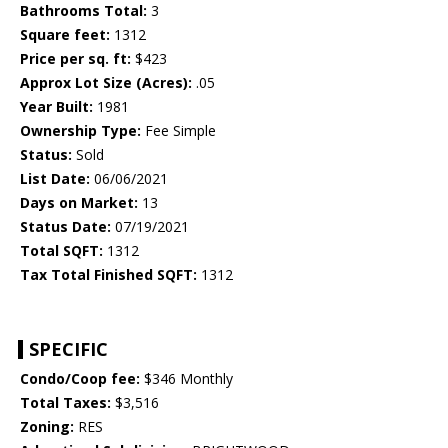
Bathrooms Total:
3
Square feet:
1312
Price per sq. ft:
$423
Approx Lot Size (Acres):
.05
Year Built:
1981
Ownership Type:
Fee Simple
Status:
Sold
List Date:
06/06/2021
Days on Market:
13
Status Date:
07/19/2021
Total SQFT:
1312
Tax Total Finished SQFT:
1312
SPECIFIC
Condo/Coop fee:
$346 Monthly
Total Taxes:
$3,516
Zoning:
RES