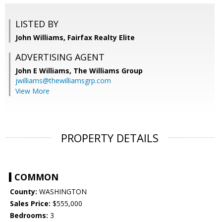
LISTED BY
John Williams, Fairfax Realty Elite
ADVERTISING AGENT
John E Williams,
The Williams Group
jwilliams@thewilliamsgrp.com
View More
PROPERTY DETAILS
COMMON
County:
WASHINGTON
Sales Price:
$555,000
Bedrooms:
3