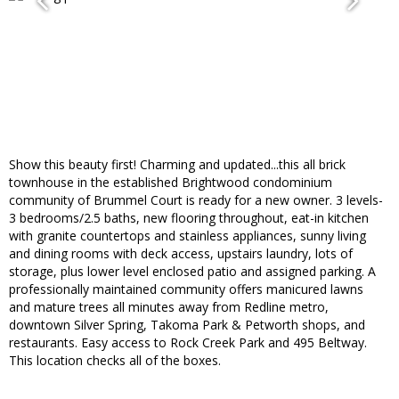
Show this beauty first! Charming and updated...this all brick
townhouse in the established Brightwood condominium
community of Brummel Court is ready for a new owner. 3 levels-
3 bedrooms/2.5 baths, new flooring throughout, eat-in kitchen
with granite countertops and stainless appliances, sunny living
and dining rooms with deck access, upstairs laundry, lots of
storage, plus lower level enclosed patio and assigned parking. A
professionally maintained community offers manicured lawns
and mature trees all minutes away from Redline metro,
downtown Silver Spring, Takoma Park & Petworth shops, and
restaurants. Easy access to Rock Creek Park and 495 Beltway.
This location checks all of the boxes.