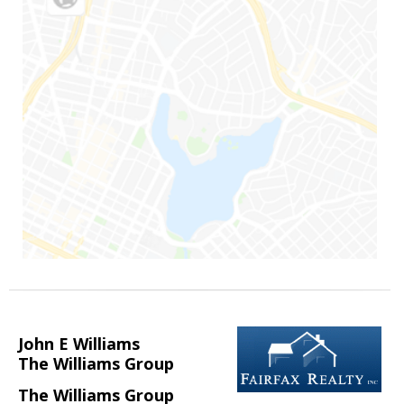
John E Williams
The Williams Group
The Williams Group