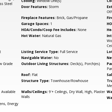
Cooling:
Window Unit(s)
Coo
ss Steel
Door Features:
Storm
Ex
Ot
Fireplace Features:
Brick, Gas/Propane
Fir
Garage Spaces:
1
HO
HOA/Condo/Coop Fee Includes:
None
He
Hot Water:
Natural Gas
Int
Woo
Cei
t
Listing Service Type:
Full Service
Lo
Navigable Water:
No
Ne
w Grade
Outdoor Living Structures:
Deck(s), Porch(es)
Pa
Par
Roof:
Flat
Sa
Structure Type:
Townhouse/Rowhouse
Tr
Met
 Available
Walls/Ceilings:
9'+ Ceilings, Dry Wall, High, Plaster
Wa
Walls
Wa
ens, Energy