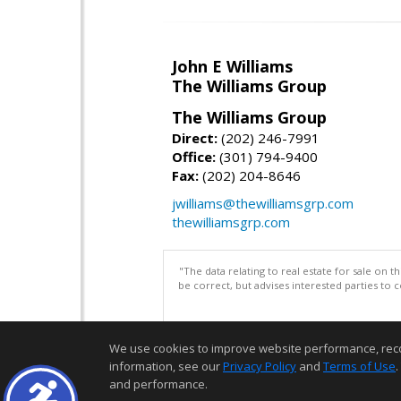
John E Williams
The Williams Group
The Williams Group
Direct:
(202) 246-7991
Office:
(301) 794-9400
Fax:
(202) 204-8646
jwilliams@thewilliamsgrp.com
thewilliamsgrp.com
"The data relating to real estate for sale on 
be correct, but advises interested parties to 
We use cookies to improve website performance, record 
information, see our
Privacy Policy
and
Terms of Use
.
and performance.