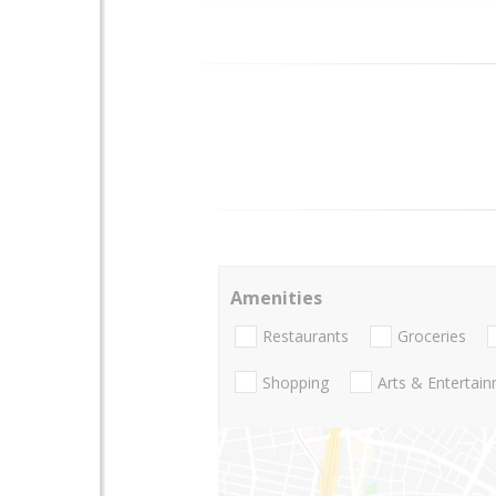
Amenities
Restaurants
Groceries
Shopping
Arts & Entertai