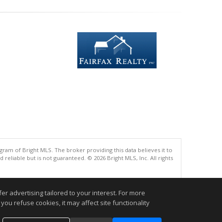
gram of Bright MLS. The broker providing this data believes it to
eliable but is not guaranteed. © 2026 Bright MLS, Inc. All rights
.
r advertising tailored to your interest. For more
you refuse cookies, it may affect site functionality