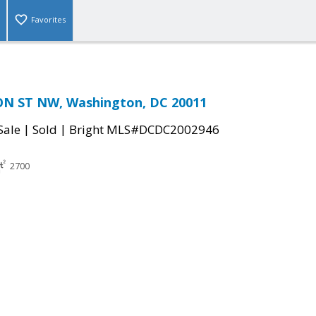
Favorites
N ST NW, Washington, DC 20011
|
|
Sale
Sold
Bright MLS#DCDC2002946
2700