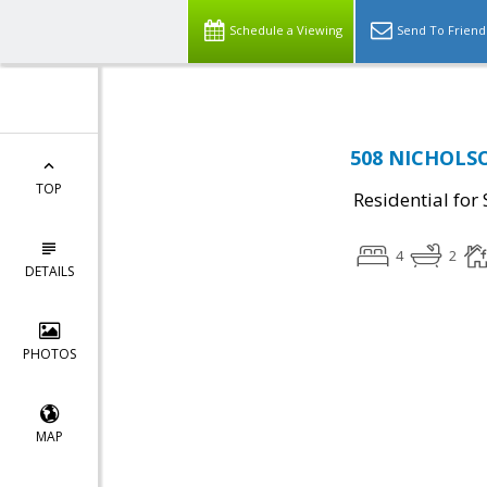
Schedule a Viewing
Send To Friend
508 NICHOLSO
TOP
Residential for 
4
2
DETAILS
PHOTOS
MAP