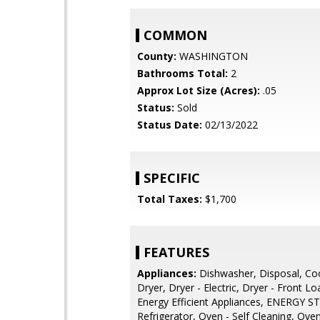
COMMON
County:
WASHINGTON
Bathrooms Total:
2
Approx Lot Size (Acres):
.05
Status:
Sold
Status Date:
02/13/2022
SPECIFIC
Total Taxes:
$1,700
FEATURES
Appliances:
Dishwasher, Disposal, Co
Dryer, Dryer - Electric, Dryer - Front Lo
Energy Efficient Appliances, ENERGY S
Refrigerator, Oven - Self Cleaning, Oven