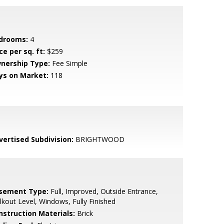
drooms:
4
ce per sq. ft:
$259
nership Type:
Fee Simple
ys on Market:
118
vertised Subdivision:
BRIGHTWOOD
sement Type:
Full, Improved, Outside Entrance,
kout Level, Windows, Fully Finished
nstruction Materials:
Brick