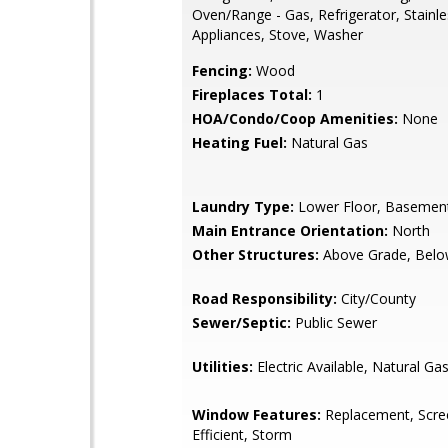
Oven/Range - Gas, Refrigerator, Stainle
Appliances, Stove, Washer
Fencing:
Wood
Fireplaces Total:
1
HOA/Condo/Coop Amenities:
None
Heating Fuel:
Natural Gas
Laundry Type:
Lower Floor, Basemen
Main Entrance Orientation:
North
Other Structures:
Above Grade, Belo
Road Responsibility:
City/County
Sewer/Septic:
Public Sewer
Utilities:
Electric Available, Natural Gas
Window Features:
Replacement, Scre
Efficient, Storm