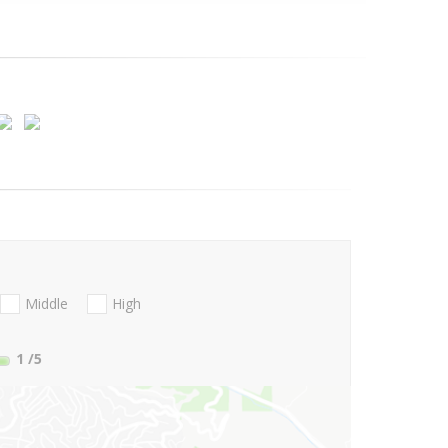
Middle
High
1
/5