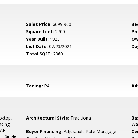
Sales Price:
$699,900
Be
Square feet:
2700
Pri
Year Built:
1923
Ow
List Date:
07/23/2021
Da
Total SQFT:
2860
Zoning:
R4
Ad
oktop,
Architectural Style:
Traditional
Ba
ading,
Wal
TAR
Buyer Financing:
Adjustable Rate Mortgage
Co
 - Single,