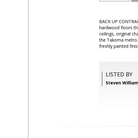
BACK UP CONTRACT W
hardwood floors th
ceilings, original c
the Takoma metro. 
freshly painted fini
LISTED BY
Steven Williams