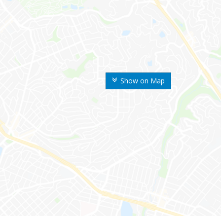
Show on Map