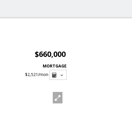
$660,000
MORTGAGE
$2,521
/mon