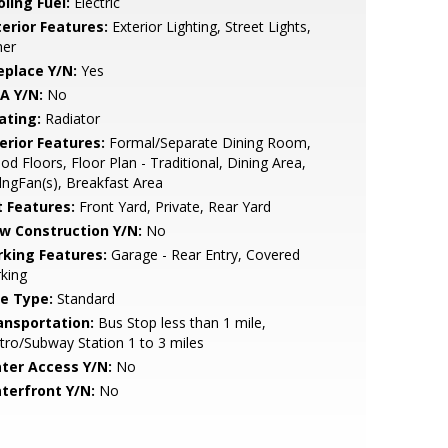
ling Fuel:
Electric
terior Features:
Exterior Lighting, Street Lights,
her
eplace Y/N:
Yes
A Y/N:
No
ating:
Radiator
erior Features:
Formal/Separate Dining Room,
d Floors, Floor Plan - Traditional, Dining Area,
lngFan(s), Breakfast Area
t Features:
Front Yard, Private, Rear Yard
w Construction Y/N:
No
rking Features:
Garage - Rear Entry, Covered
king
le Type:
Standard
ansportation:
Bus Stop less than 1 mile,
ro/Subway Station 1 to 3 miles
ter Access Y/N:
No
terfront Y/N:
No