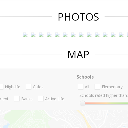
PHOTOS
MAP
Schools
Nightlife
Cafes
All
Elementary
Schools rated higher than:
nment
Banks
Active Life