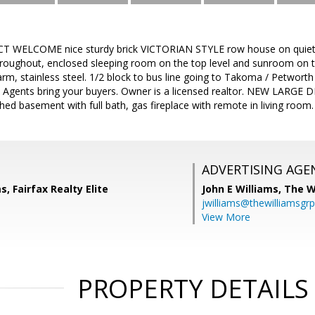
ELCOME nice sturdy brick VICTORIAN STYLE row house on quiet tree
roughout, enclosed sleeping room on the top level and sunroom on the
harm, stainless steel. 1/2 block to bus line going to Takoma / Petworth
Agents bring your buyers. Owner is a licensed realtor. NEW LARGE DEC
shed basement with full bath, gas fireplace with remote in living room.
ADVERTISING AGE
, Fairfax Realty Elite
John E Williams,
The W
jwilliams@thewilliamsgr
View More
PROPERTY DETAILS