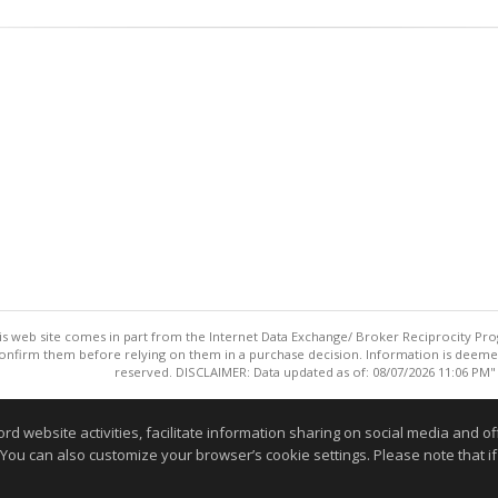
this web site comes in part from the Internet Data Exchange/ Broker Reciprocity Pro
confirm them before relying on them in a purchase decision. Information is deemed r
reserved. DISCLAIMER: Data updated as of: 08/07/2026 11:06 PM"
Information deemed reliable but not guaranteed to be accurate
website activities, facilitate information sharing on social media and offe
 You can also customize your browser’s cookie settings. Please note that if 