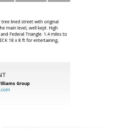
 lined street with original
 main level, well kept. High
 and Federal Triangle. 1.4 miles to
K 18 x 8 ft for entertaining,
NT
illiams Group
p.com