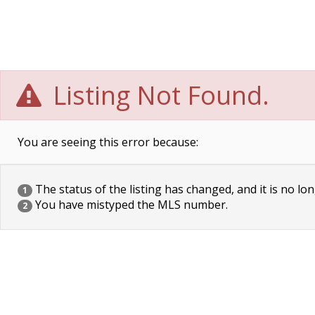
Listing Not Found.
You are seeing this error because:
The status of the listing has changed, and it is no lon
1
You have mistyped the MLS number.
2