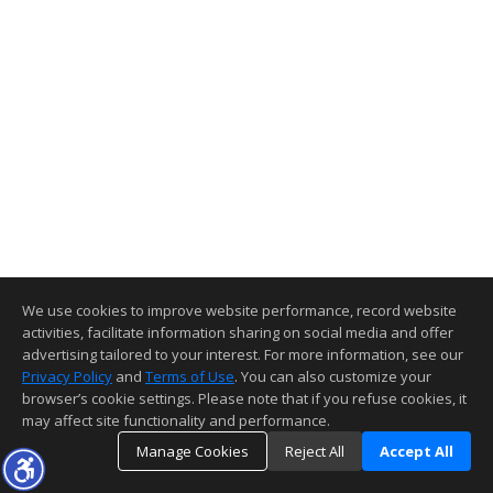
We use cookies to improve website performance, record website
activities, facilitate information sharing on social media and offer
advertising tailored to your interest. For more information, see our
Privacy Policy
and
Terms of Use
. You can also customize your
browser’s cookie settings. Please note that if you refuse cookies, it
may affect site functionality and performance.
Manage Cookies
Reject All
Accept All