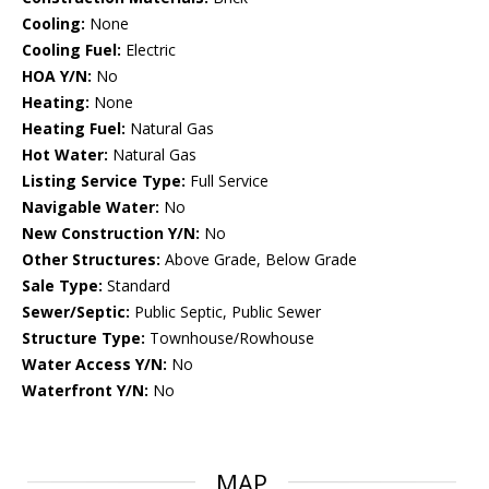
Cooling:
None
Cooling Fuel:
Electric
HOA Y/N:
No
Heating:
None
Heating Fuel:
Natural Gas
Hot Water:
Natural Gas
Listing Service Type:
Full Service
Navigable Water:
No
New Construction Y/N:
No
Other Structures:
Above Grade, Below Grade
Sale Type:
Standard
Sewer/Septic:
Public Septic, Public Sewer
Structure Type:
Townhouse/Rowhouse
Water Access Y/N:
No
Waterfront Y/N:
No
MAP