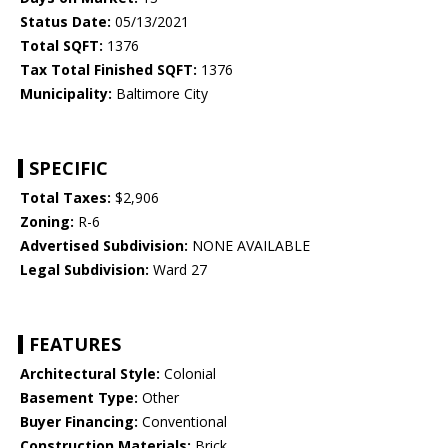
Status Date:
05/13/2021
Total SQFT:
1376
Tax Total Finished SQFT:
1376
Municipality:
Baltimore City
SPECIFIC
Total Taxes:
$2,906
Zoning:
R-6
Advertised Subdivision:
NONE AVAILABLE
Legal Subdivision:
Ward 27
FEATURES
Architectural Style:
Colonial
Basement Type:
Other
Buyer Financing:
Conventional
Construction Materials:
Brick