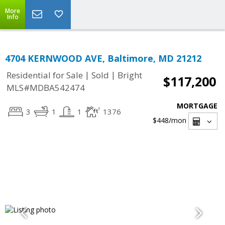
More
Info
4704 KERNWOOD AVE, Baltimore, MD 21212
|
|
Residential for Sale
Sold
Bright
$117,200
MLS#MDBA542474
MORTGAGE
3
1
1
1376
$448
/mon