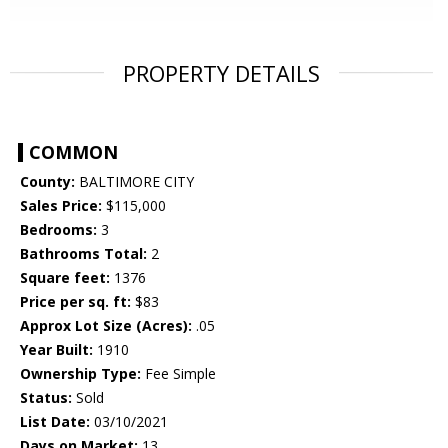
PROPERTY DETAILS
COMMON
County:
BALTIMORE CITY
Sales Price:
$115,000
Bedrooms:
3
Bathrooms Total:
2
Square feet:
1376
Price per sq. ft:
$83
Approx Lot Size (Acres):
.05
Year Built:
1910
Ownership Type:
Fee Simple
Status:
Sold
List Date:
03/10/2021
Days on Market:
13