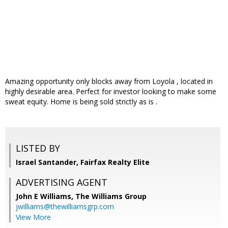
Amazing opportunity only blocks away from Loyola , located in
highly desirable area. Perfect for investor looking to make some
sweat equity. Home is being sold strictly as is .
LISTED BY
Israel Santander, Fairfax Realty Elite
ADVERTISING AGENT
John E Williams,
The Williams Group
jwilliams@thewilliamsgrp.com
View More