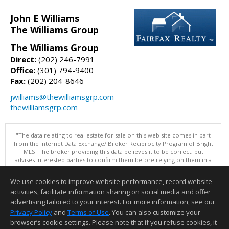
John E Williams
The Williams Group
The Williams Group
Direct:
(202) 246-7991
Office:
(301) 794-9400
Fax:
(202) 204-8646
jwilliams@thewilliamsgrp.com
thewilliamsgrp.com
"The data relating to real estate for sale on this web site comes in part
from the Internet Data Exchange/ Broker Reciprocity Program of Bright
MLS. The broker providing this data believes it to be correct, but
advises interested parties to confirm them before relying on them in a
purchase decision. Information is deemed reliable but is not
guaranteed. © 2026 Bright MLS, Inc. All rights reserved. DISCLAIMER:
We use cookies to improve website performance, record website
Data updated as of: 08/08/2026 05:06 PM"
activities, facilitate information sharing on social media and offer
Information deemed reliable but not guaranteed to be accurate.
advertising tailored to your interest. For more information, see our
Privacy Policy
and
Terms of Use
. You can also customize your
browser’s cookie settings. Please note that if you refuse cookies, it