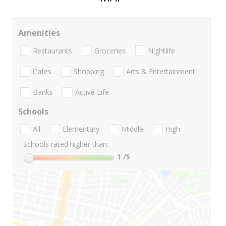
Amenities
Restaurants
Groceries
Nightlife
Cafes
Shopping
Arts & Entertainment
Banks
Active Life
Schools
All
Elementary
Middle
High
Schools rated higher than:
1
/5