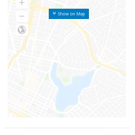
Show on Map