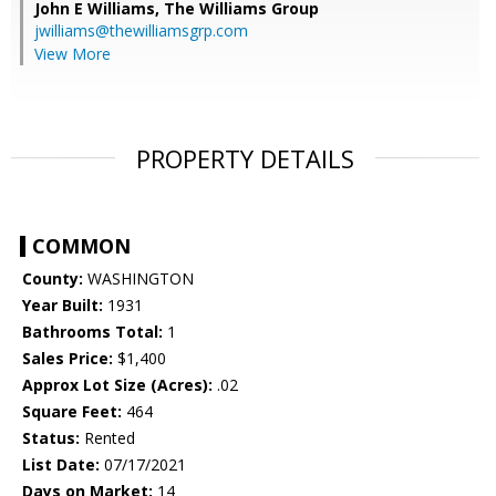
John E Williams,
The Williams Group
jwilliams@thewilliamsgrp.com
View More
PROPERTY DETAILS
COMMON
County:
WASHINGTON
Year Built:
1931
Bathrooms Total:
1
Sales Price:
$1,400
Approx Lot Size (Acres):
.02
Square Feet:
464
Status:
Rented
List Date:
07/17/2021
Days on Market:
14