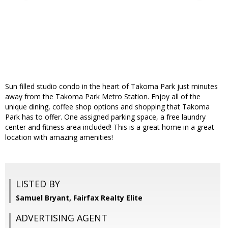
Sun filled studio condo in the heart of Takoma Park just minutes
away from the Takoma Park Metro Station. Enjoy all of the
unique dining, coffee shop options and shopping that Takoma
Park has to offer. One assigned parking space, a free laundry
center and fitness area included! This is a great home in a great
location with amazing amenities!
LISTED BY
Samuel Bryant, Fairfax Realty Elite
ADVERTISING AGENT