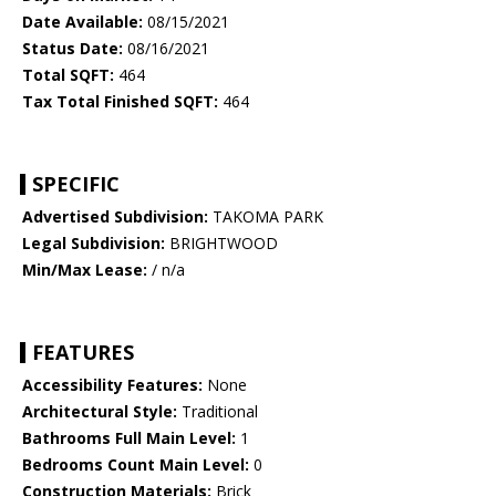
Date Available:
08/15/2021
Status Date:
08/16/2021
Total SQFT:
464
Tax Total Finished SQFT:
464
SPECIFIC
Advertised Subdivision:
TAKOMA PARK
Legal Subdivision:
BRIGHTWOOD
Min/Max Lease:
/ n/a
FEATURES
Accessibility Features:
None
Architectural Style:
Traditional
Bathrooms Full Main Level:
1
Bedrooms Count Main Level:
0
Construction Materials:
Brick