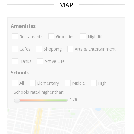
MAP
Amenities
Restaurants
Groceries
Nightlife
Cafes
Shopping
Arts & Entertainment
Banks
Active Life
Schools
All
Elementary
Middle
High
Schools rated higher than:
1
/5