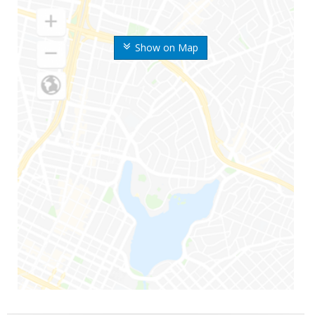
Show on Map