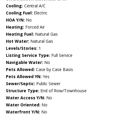
Cooling:
Central A/C
Cooling Fuel:
Electric
HOA Y/N:
No
Heating:
Forced Air
Heating Fuel:
Natural Gas
Hot Water:
Natural Gas
Levels/Stories:
1
Listing Service Type:
Full Service
Navigable Water:
No
Pets Allowed:
Case by Case Basis
Pets Allowed YN:
Yes
Sewer/Septic:
Public Sewer
Structure Type:
End of Row/Townhouse
Water Access Y/N:
No
Water Oriented:
No
Waterfront Y/N:
No