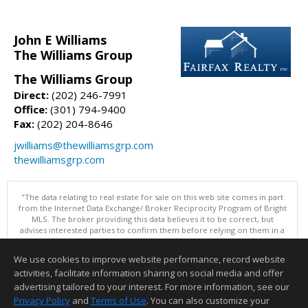
John E Williams
The Williams Group
The Williams Group
Direct:
(202) 246-7991
Office:
(301) 794-9400
Fax:
(202) 204-8646
jwilliams@thewilliamsgrp.com
thewilliamsgrp.com
"The data relating to real estate for sale on this web site comes in part
from the Internet Data Exchange/ Broker Reciprocity Program of Bright
MLS. The broker providing this data believes it to be correct, but
advises interested parties to confirm them before relying on them in a
purchase decision. Information is deemed reliable but is not
guaranteed. © 2026 Bright MLS, Inc. All rights reserved. DISCLAIMER:
We use cookies to improve website performance, record website
Data updated as of: 08/05/2026 11:05 PM"
activities, facilitate information sharing on social media and offer
Information deemed reliable but not guaranteed to be accurate.
advertising tailored to your interest. For more information, see our
Privacy Policy
and
Terms of Use
. You can also customize your