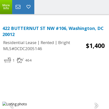
More
Info
422 BUTTERNUT ST NW #106, Washington, DC
20012
|
|
Residential Lease
Rented
Bright
$1,400
MLS#DCDC2005146
1
464