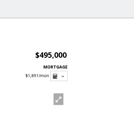
$495,000
MORTGAGE
$1,891
/mon