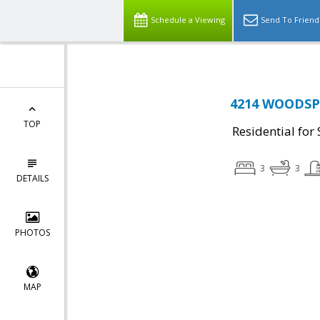
Schedule a Viewing
Send To Friend
4214 WOODSPR
TOP
Residential for 
3
3
DETAILS
PHOTOS
MAP