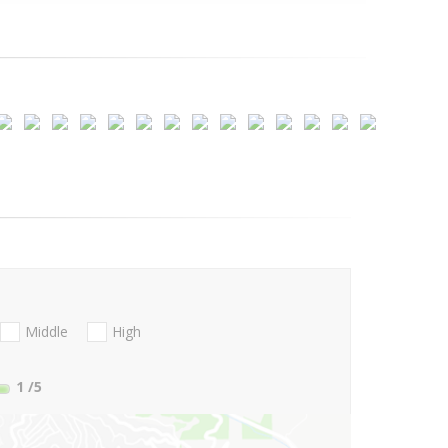
Middle
High
1
/5