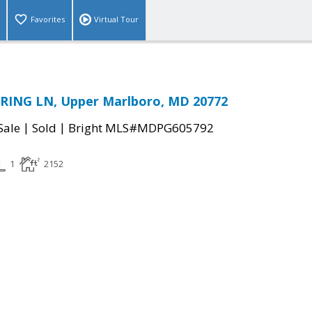
Favorites
Virtual Tour
ING LN, Upper Marlboro, MD 20772
|
|
Sale
Sold
Bright MLS#MDPG605792
1
2152