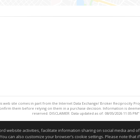
this web site comes in part from the Internet Data Exchange/ Broker Reciprocity Pro
confirm them before relying on them in a purchase decision. Information is deemed r
reserved. DISCLAIMER: Data updated as of: 08/05/2026 11:05 PM"
Information deemed reliable but not guaranteed to be accurate
website activities, facilitate information sharing on social media and offe
 You can also customize your browser’s cookie settings. Please note that if 