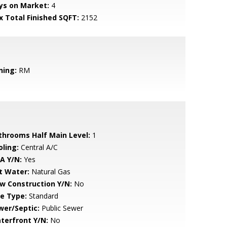
ys on Market:
4
x Total Finished SQFT:
2152
ning:
RM
throoms Half Main Level:
1
oling:
Central A/C
A Y/N:
Yes
t Water:
Natural Gas
w Construction Y/N:
No
le Type:
Standard
wer/Septic:
Public Sewer
terfront Y/N:
No