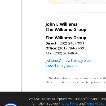
John E Williams
The Williams Group
The Williams Group
Direct:
(202) 246-7991
Office:
(301) 794-9400
Fax:
(202) 204-8646
jwilliams@thewilliamsgrp.com
thewilliamsgrp.com
"The data relating to real estate for sale on 
be correct, but advises interested parties to 
We use cookies to improve website performance, record 
information, see our
Privacy Policy
and
Terms of Use
.