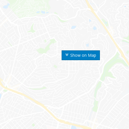
Show on Map