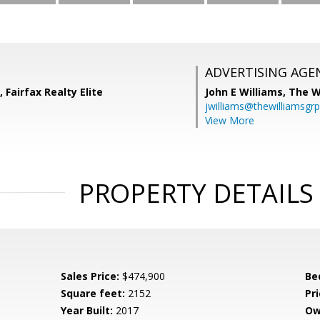
ADVERTISING AGE
 Fairfax Realty Elite
John E Williams,
The W
jwilliams@thewilliamsgr
View More
PROPERTY DETAILS
Sales Price:
$474,900
Be
Square feet:
2152
Pri
Year Built:
2017
Ow