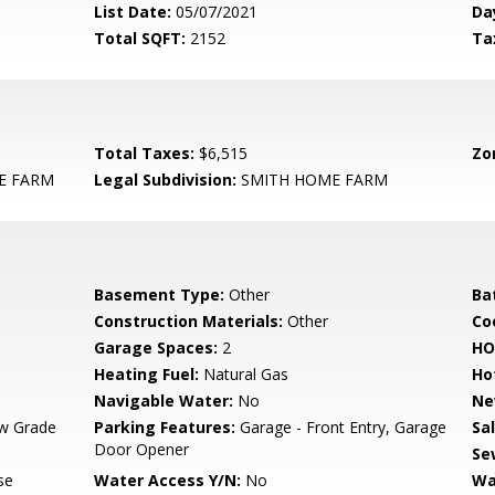
List Date:
05/07/2021
Da
Total SQFT:
2152
Ta
Total Taxes:
$6,515
Zo
E FARM
Legal Subdivision:
SMITH HOME FARM
Basement Type:
Other
Ba
Construction Materials:
Other
Co
Garage Spaces:
2
HO
Heating Fuel:
Natural Gas
Ho
Navigable Water:
No
Ne
w Grade
Parking Features:
Garage - Front Entry, Garage
Sa
Door Opener
Se
se
Water Access Y/N:
No
Wa