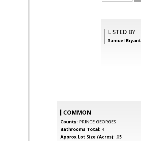
LISTED BY
Samuel Bryant,
COMMON
County:
PRINCE GEORGES
Bathrooms Total:
4
Approx Lot Size (Acres):
.05