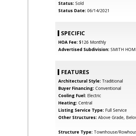
Status:
Sold
Status Date:
06/14/2021
SPECIFIC
HOA Fee:
$126 Monthly
Advertised Subdivision:
SMITH HOM
FEATURES
Architectural Style:
Traditional
Buyer Financing:
Conventional
Cooling Fuel:
Electric
Heating:
Central
Listing Service Type:
Full Service
Other Structures:
Above Grade, Belo
Structure Type:
Townhouse/Rowhou