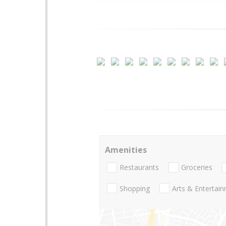
Amenities
Restaurants
Groceries
Shopping
Arts & Entertai