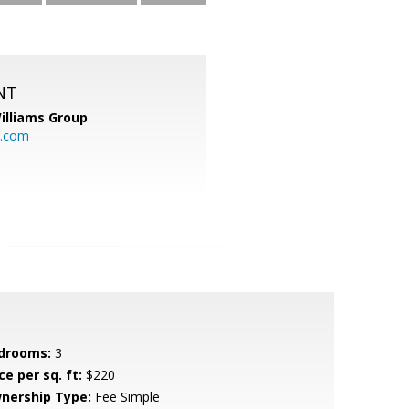
NT
illiams Group
p.com
drooms:
3
ce per sq. ft:
$220
nership Type:
Fee Simple