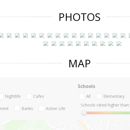
PHOTOS
MAP
Schools
Nightlife
Cafes
All
Elementary
Schools rated higher than:
nment
Banks
Active Life