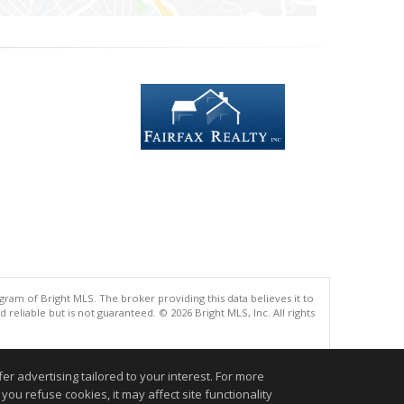
gram of Bright MLS. The broker providing this data believes it to
eliable but is not guaranteed. © 2026 Bright MLS, Inc. All rights
.
r advertising tailored to your interest. For more
you refuse cookies, it may affect site functionality