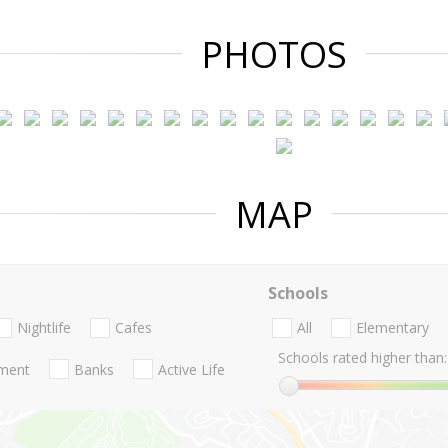
PHOTOS
MAP
Schools
Nightlife
Cafes
All
Elementary
Schools rated higher than:
nment
Banks
Active Life