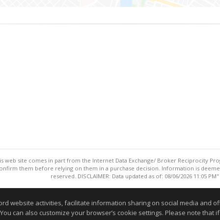
this web site comes in part from the Internet Data Exchange/ Broker Reciprocity Pro
confirm them before relying on them in a purchase decision. Information is deemed r
reserved. DISCLAIMER: Data updated as of: 08/06/2026 11:05 PM"
Information deemed reliable but not guaranteed to be accurate
website activities, facilitate information sharing on social media and offe
 You can also customize your browser’s cookie settings. Please note that if 