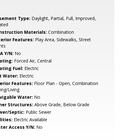
sement Type:
Daylight, Partial, Full, Improved,
ated
nstruction Materials:
Combination
terior Features:
Play Area, Sidewalks, Street
hts
A Y/N:
No
ating:
Forced Air, Central
ating Fuel:
Electric
t Water:
Electric
erior Features:
Floor Plan - Open, Combination
ing/Living
vigable Water:
No
her Structures:
Above Grade, Below Grade
wer/Septic:
Public Sewer
lities:
Electric Available
ter Access Y/N:
No