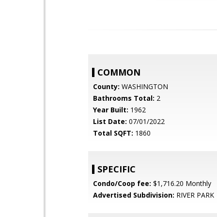
COMMON
County:
WASHINGTON
Bathrooms Total:
2
Year Built:
1962
List Date:
07/01/2022
Total SQFT:
1860
SPECIFIC
Condo/Coop fee:
$1,716.20 Monthly
Advertised Subdivision:
RIVER PARK