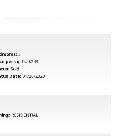
drooms:
3
ce per sq. ft:
$243
atus:
Sold
atus Date:
01/20/2023
ning:
RESIDENTIAL