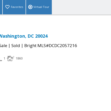
Favorites
Virtual Tour
Washington, DC 20024
|
|
Sale
Sold
Bright MLS#DCDC2057216
1
1860