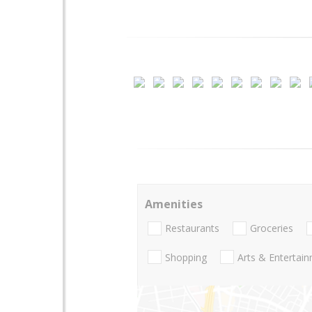
Amenities
Restaurants
Groceries
Shopping
Arts & Entertai