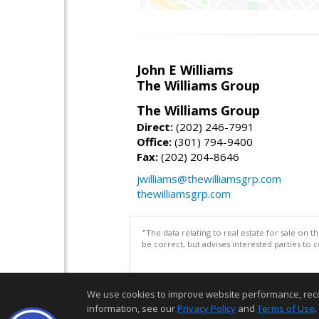
John E Williams
The Williams Group
The Williams Group
Direct:
(202) 246-7991
Office:
(301) 794-9400
Fax:
(202) 204-8646
jwilliams@thewilliamsgrp.com
thewilliamsgrp.com
"The data relating to real estate for sale on 
be correct, but advises interested parties to 
We use cookies to improve website performance, record 
information, see our
Privacy Policy
and
Terms of Use
.