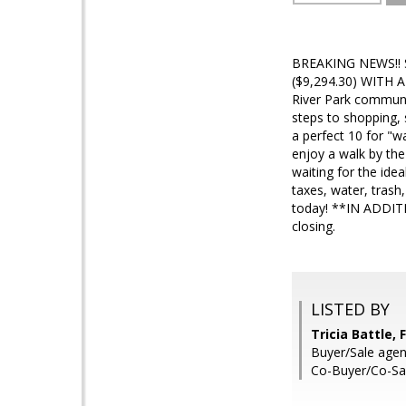
BREAKING NEWS!!
($9,294.30) WITH 
River Park communit
steps to shopping, 
a perfect 10 for "w
enjoy a walk by the
waiting for the ide
taxes, water, trash
today! **IN ADDITI
closing.
LISTED BY
Tricia Battle, 
Buyer/Sale agent
Co-Buyer/Co-Sal