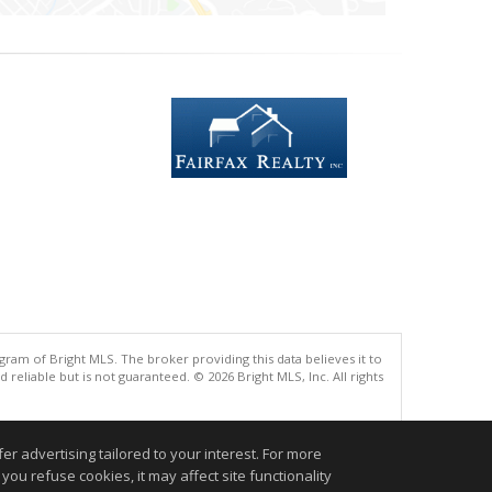
gram of Bright MLS. The broker providing this data believes it to
eliable but is not guaranteed. © 2026 Bright MLS, Inc. All rights
.
r advertising tailored to your interest. For more
you refuse cookies, it may affect site functionality