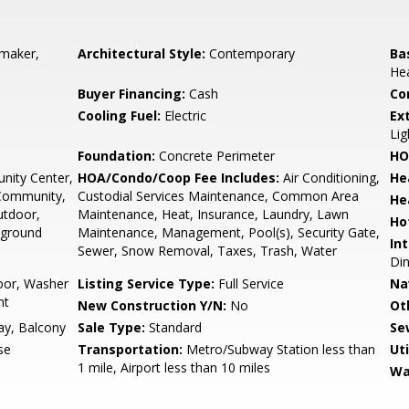
emaker,
Architectural Style:
Contemporary
Ba
He
Buyer Financing:
Cash
Co
Cooling Fuel:
Electric
Ex
Lig
Foundation:
Concrete Perimeter
HO
ity Center,
HOA/Condo/Coop Fee Includes:
Air Conditioning,
He
 Community,
Custodial Services Maintenance, Common Area
He
Outdoor,
Maintenance, Heat, Insurance, Laundry, Lawn
Ho
yground
Maintenance, Management, Pool(s), Security Gate,
Int
Sewer, Snow Removal, Taxes, Trash, Water
Din
oor, Washer
Listing Service Type:
Full Service
Na
nt
New Construction Y/N:
No
Ot
y, Balcony
Sale Type:
Standard
Se
se
Transportation:
Metro/Subway Station less than
Uti
1 mile, Airport less than 10 miles
Wa