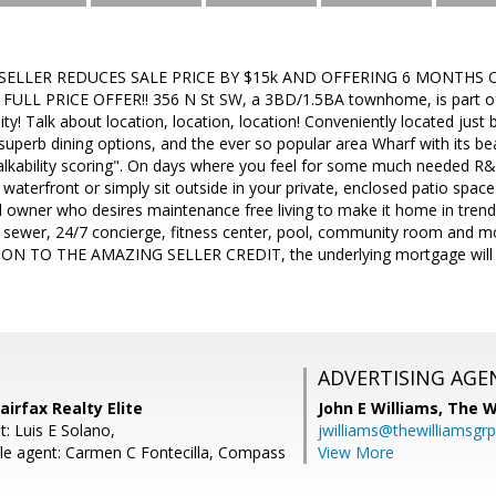
 SELLER REDUCES SALE PRICE BY $15k AND OFFERING 6 MONTHS 
A FULL PRICE OFFER!! 356 N St SW, a 3BD/1.5BA townhome, is part 
y! Talk about location, location, location! Conveniently located jus
superb dining options, and the ever so popular area Wharf with its bea
alkability scoring". On days where you feel for some much needed R&R,
 waterfront or simply sit outside in your private, enclosed patio spa
al owner who desires maintenance free living to make it home in tren
, sewer, 24/7 concierge, fitness center, pool, community room and mo
ON TO THE AMAZING SELLER CREDIT, the underlying mortgage will fu
ADVERTISING AGE
Fairfax Realty Elite
John E Williams,
The W
: Luis E Solano,
jwilliams@thewilliamsgr
e agent: Carmen C Fontecilla, Compass
View More