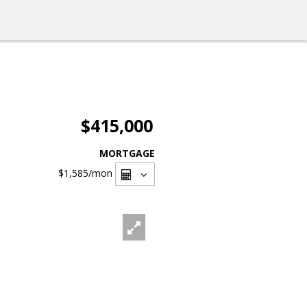
$415,000
MORTGAGE
$1,585
/mon