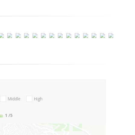
Middle
High
1
/5