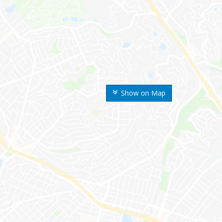
Show on Map