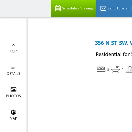
Schedule a Viewing
Send To Friend
356 N ST SW, 
TOP
Residential for 
3
1
DETAILS
PHOTOS
MAP