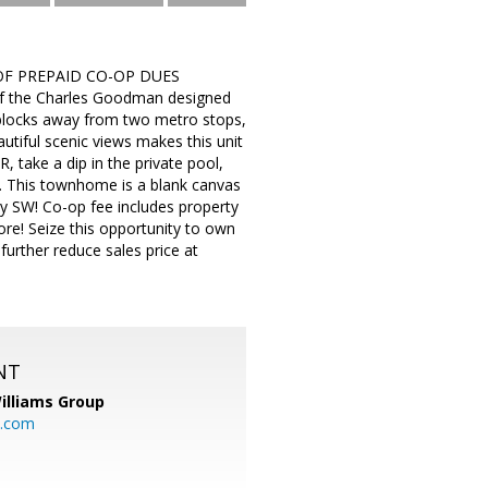
OF PREPAID CO-OP DUES
of the Charles Goodman designed
t blocks away from two metro stops,
utiful scenic views makes this unit
 take a dip in the private pool,
ce. This townhome is a blank canvas
dy SW! Co-op fee includes property
re! Seize this opportunity to own
rther reduce sales price at
NT
illiams Group
p.com