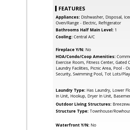
FEATURES
Appliances:
Dishwasher, Disposal, Ic
Oven/Range - Electric, Refrigerator
Bathrooms Half Main Level:
1
Cooling:
Central A/C
Fireplace Y/N:
No
HOA/Condo/Coop Amenities:
Commun
Exercise Room, Fitness Center, Gated
Laundry Facilities, Picnic Area, Pool - 
Security, Swimming Pool, Tot Lots/Pla
Laundry Type:
Has Laundry, Lower Fl
In Unit, Hookup, Dryer In Unit, Baseme
Outdoor Living Structures:
Breezewa
Structure Type:
Townhouse/Rowhou
Waterfront Y/N:
No