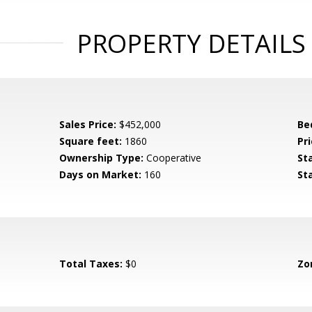
PROPERTY DETAILS
Sales Price:
$452,000
Be
Square feet:
1860
Pri
Ownership Type:
Cooperative
St
Days on Market:
160
St
Total Taxes:
$0
Zo