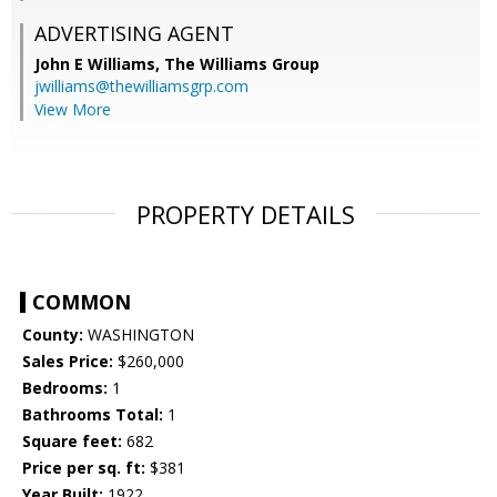
ADVERTISING AGENT
John E Williams,
The Williams Group
jwilliams@thewilliamsgrp.com
View More
PROPERTY DETAILS
COMMON
County:
WASHINGTON
Sales Price:
$260,000
Bedrooms:
1
Bathrooms Total:
1
Square feet:
682
Price per sq. ft:
$381
Year Built:
1922