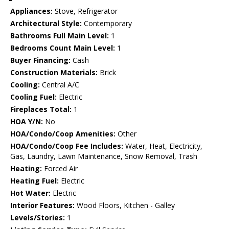
Appliances:
Stove, Refrigerator
Architectural Style:
Contemporary
Bathrooms Full Main Level:
1
Bedrooms Count Main Level:
1
Buyer Financing:
Cash
Construction Materials:
Brick
Cooling:
Central A/C
Cooling Fuel:
Electric
Fireplaces Total:
1
HOA Y/N:
No
HOA/Condo/Coop Amenities:
Other
HOA/Condo/Coop Fee Includes:
Water, Heat, Electricity,
Gas, Laundry, Lawn Maintenance, Snow Removal, Trash
Heating:
Forced Air
Heating Fuel:
Electric
Hot Water:
Electric
Interior Features:
Wood Floors, Kitchen - Galley
Levels/Stories:
1