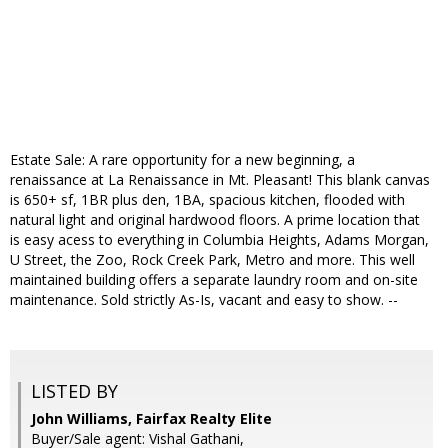
Estate Sale: A rare opportunity for a new beginning, a
renaissance at La Renaissance in Mt. Pleasant! This blank canvas
is 650+ sf, 1BR plus den, 1BA, spacious kitchen, flooded with
natural light and original hardwood floors. A prime location that
is easy acess to everything in Columbia Heights, Adams Morgan,
U Street, the Zoo, Rock Creek Park, Metro and more. This well
maintained building offers a separate laundry room and on-site
maintenance. Sold strictly As-Is, vacant and easy to show. --
LISTED BY
John Williams, Fairfax Realty Elite
Buyer/Sale agent: Vishal Gathani,