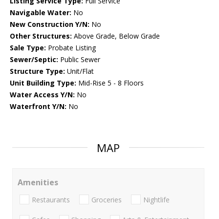
Listing Service Type:
Full Service
Navigable Water:
No
New Construction Y/N:
No
Other Structures:
Above Grade, Below Grade
Sale Type:
Probate Listing
Sewer/Septic:
Public Sewer
Structure Type:
Unit/Flat
Unit Building Type:
Mid-Rise 5 - 8 Floors
Water Access Y/N:
No
Waterfront Y/N:
No
MAP
Amenities
Restaurants
Groceries
Nightlife