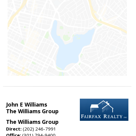
John E Williams
The Williams Group
The Williams Group
Direct:
(202) 246-7991
Office:
(301) 794-9400