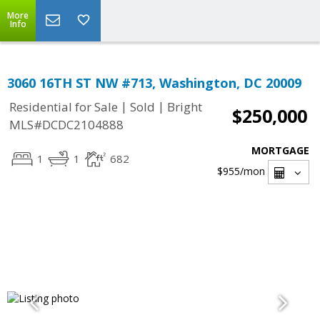
More
Info
3060 16TH ST NW #713, Washington, DC 20009
|
|
Residential for Sale
Sold
Bright
$250,000
MLS#DCDC2104888
MORTGAGE
1
1
682
$955
/mon