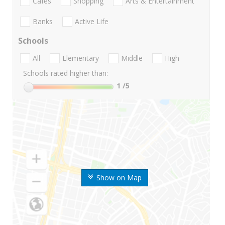
Cafes
Shopping
Arts & Entertainment
Banks
Active Life
Schools
All
Elementary
Middle
High
Schools rated higher than:
1
/5
Show on Map