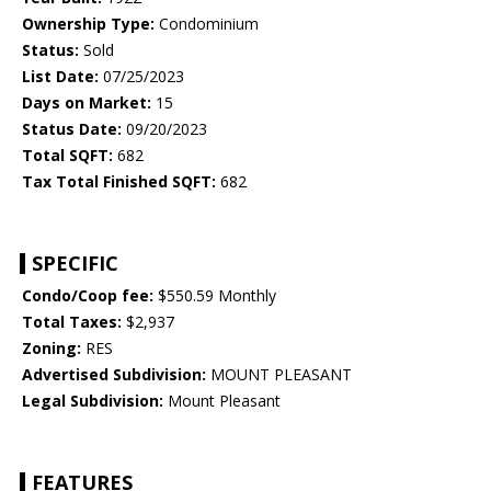
Ownership Type:
Condominium
Status:
Sold
List Date:
07/25/2023
Days on Market:
15
Status Date:
09/20/2023
Total SQFT:
682
Tax Total Finished SQFT:
682
SPECIFIC
Condo/Coop fee:
$550.59 Monthly
Total Taxes:
$2,937
Zoning:
RES
Advertised Subdivision:
MOUNT PLEASANT
Legal Subdivision:
Mount Pleasant
FEATURES