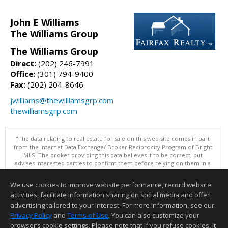
John E Williams
The Williams Group
The Williams Group
Direct:
(202) 246-7991
Office:
(301) 794-9400
Fax:
(202) 204-8646
jwilliams@thewilliamsgrp.com
thewilliamsgrp.com
"The data relating to real estate for sale on this web site comes in part
from the Internet Data Exchange/ Broker Reciprocity Program of Bright
MLS. The broker providing this data believes it to be correct, but
advises interested parties to confirm them before relying on them in a
purchase decision. Information is deemed reliable but is not
guaranteed. © 2026 Bright MLS, Inc. All rights reserved. DISCLAIMER:
We use cookies to improve website performance, record website
Data updated as of: 08/07/2026 11:06 PM"
activities, facilitate information sharing on social media and offer
Information deemed reliable but not guaranteed to be accurate.
advertising tailored to your interest. For more information, see our
Privacy Policy
and
Terms of Use
. You can also customize your
browser’s cookie settings. Please note that if you refuse cookies, it