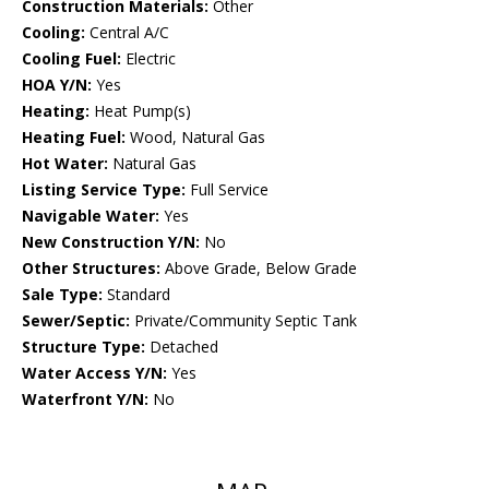
Construction Materials:
Other
Cooling:
Central A/C
Cooling Fuel:
Electric
HOA Y/N:
Yes
Heating:
Heat Pump(s)
Heating Fuel:
Wood, Natural Gas
Hot Water:
Natural Gas
Listing Service Type:
Full Service
Navigable Water:
Yes
New Construction Y/N:
No
Other Structures:
Above Grade, Below Grade
Sale Type:
Standard
Sewer/Septic:
Private/Community Septic Tank
Structure Type:
Detached
Water Access Y/N:
Yes
Waterfront Y/N:
No