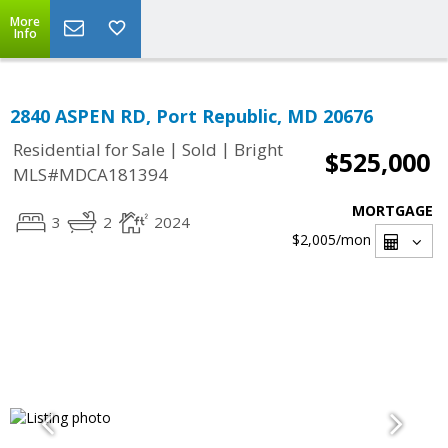
More
Info
2840 ASPEN RD, Port Republic, MD 20676
|
|
Residential for Sale
Sold
Bright
$525,000
MLS#MDCA181394
MORTGAGE
3
2
2024
$2,005
/mon