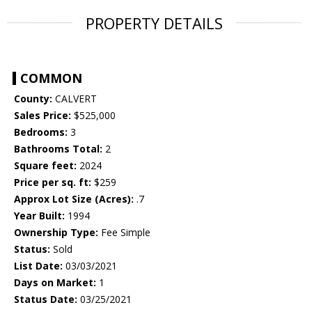
PROPERTY DETAILS
COMMON
County:
CALVERT
Sales Price:
$525,000
Bedrooms:
3
Bathrooms Total:
2
Square feet:
2024
Price per sq. ft:
$259
Approx Lot Size (Acres):
.7
Year Built:
1994
Ownership Type:
Fee Simple
Status:
Sold
List Date:
03/03/2021
Days on Market:
1
Status Date:
03/25/2021