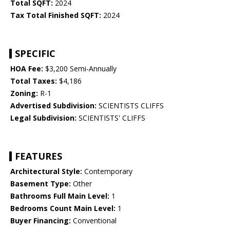
Total SQFT:
2024
Tax Total Finished SQFT:
2024
SPECIFIC
HOA Fee:
$3,200 Semi-Annually
Total Taxes:
$4,186
Zoning:
R-1
Advertised Subdivision:
SCIENTISTS CLIFFS
Legal Subdivision:
SCIENTISTS' CLIFFS
FEATURES
Architectural Style:
Contemporary
Basement Type:
Other
Bathrooms Full Main Level:
1
Bedrooms Count Main Level:
1
Buyer Financing:
Conventional