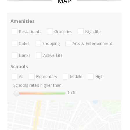
MAP
Amenities
Restaurants
Groceries
Nightlife
Cafes
Shopping
Arts & Entertainment
Banks
Active Life
Schools
All
Elementary
Middle
High
Schools rated higher than:
1
/5