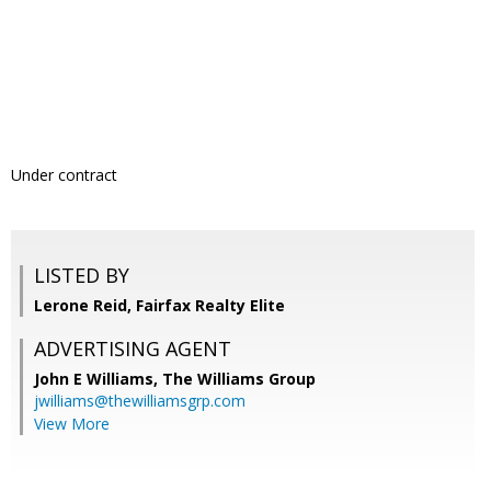
Under contract
LISTED BY
Lerone Reid, Fairfax Realty Elite
ADVERTISING AGENT
John E Williams,
The Williams Group
jwilliams@thewilliamsgrp.com
View More