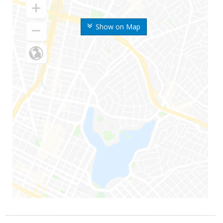
Show on Map