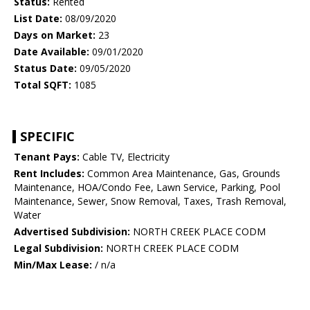
Status:
Rented
List Date:
08/09/2020
Days on Market:
23
Date Available:
09/01/2020
Status Date:
09/05/2020
Total SQFT:
1085
SPECIFIC
Tenant Pays:
Cable TV, Electricity
Rent Includes:
Common Area Maintenance, Gas, Grounds
Maintenance, HOA/Condo Fee, Lawn Service, Parking, Pool
Maintenance, Sewer, Snow Removal, Taxes, Trash Removal,
Water
Advertised Subdivision:
NORTH CREEK PLACE CODM
Legal Subdivision:
NORTH CREEK PLACE CODM
Min/Max Lease:
/ n/a