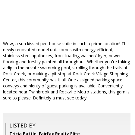
Wow, a sun kissed penthouse suite in such a prime location! This
newly renovated model unit comes with energy efficient,
stainless steel appliances, front loading washer/dryer, newer
flooring and freshly painted all throughout. Whether you're taking
a dip in the private swimming pool, strolling through the trails at
Rock Creek, or making a pit stop at Rock Creek Village Shopping
Center, this community has it all! One assigned parking space
conveys and plenty of guest parking is available. Conveniently
located near Twinbrook and Rockville Metro stations, this gem is
sure to please. Definitely a must see today!
LISTED BY
Tricia Battle, Fairfax Realty Elite