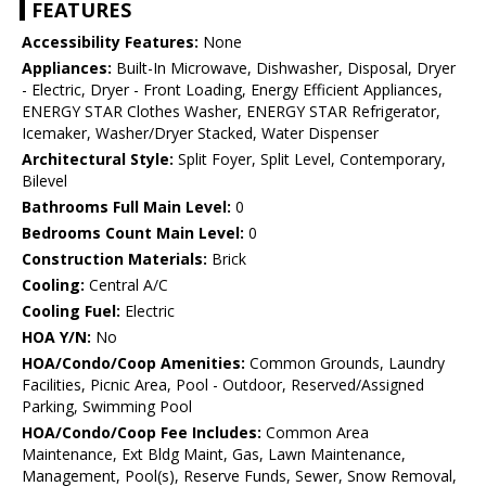
FEATURES
Accessibility Features:
None
Appliances:
Built-In Microwave, Dishwasher, Disposal, Dryer
- Electric, Dryer - Front Loading, Energy Efficient Appliances,
ENERGY STAR Clothes Washer, ENERGY STAR Refrigerator,
Icemaker, Washer/Dryer Stacked, Water Dispenser
Architectural Style:
Split Foyer, Split Level, Contemporary,
Bilevel
Bathrooms Full Main Level:
0
Bedrooms Count Main Level:
0
Construction Materials:
Brick
Cooling:
Central A/C
Cooling Fuel:
Electric
HOA Y/N:
No
HOA/Condo/Coop Amenities:
Common Grounds, Laundry
Facilities, Picnic Area, Pool - Outdoor, Reserved/Assigned
Parking, Swimming Pool
HOA/Condo/Coop Fee Includes:
Common Area
Maintenance, Ext Bldg Maint, Gas, Lawn Maintenance,
Management, Pool(s), Reserve Funds, Sewer, Snow Removal,