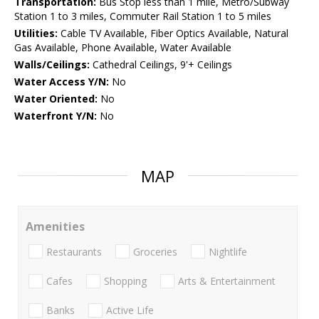
Transportation:
Bus Stop less than 1 mile, Metro/Subway
Station 1 to 3 miles, Commuter Rail Station 1 to 5 miles
Utilities:
Cable TV Available, Fiber Optics Available, Natural
Gas Available, Phone Available, Water Available
Walls/Ceilings:
Cathedral Ceilings, 9'+ Ceilings
Water Access Y/N:
No
Water Oriented:
No
Waterfront Y/N:
No
MAP
Amenities
Restaurants
Groceries
Nightlife
Cafes
Shopping
Arts & Entertainment
Banks
Active Life