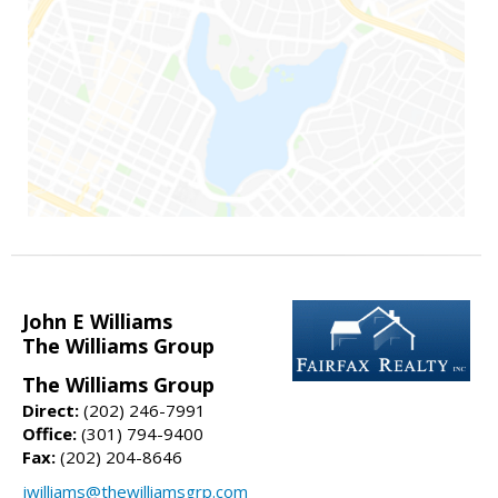
John E Williams
The Williams Group
The Williams Group
Direct:
(202) 246-7991
Office:
(301) 794-9400
Fax:
(202) 204-8646
jwilliams@thewilliamsgrp.com