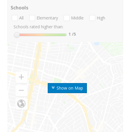
Schools
All
Elementary
Middle
High
Schools rated higher than:
1
/5
Show on Map