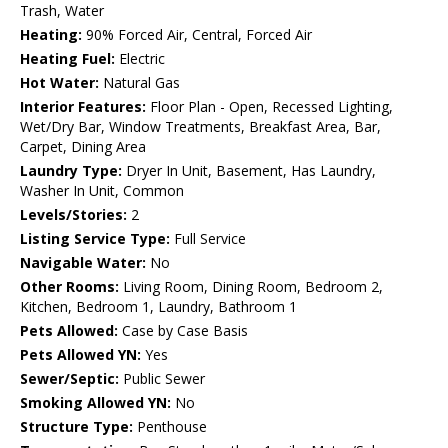
Trash, Water
Heating:
90% Forced Air, Central, Forced Air
Heating Fuel:
Electric
Hot Water:
Natural Gas
Interior Features:
Floor Plan - Open, Recessed Lighting,
Wet/Dry Bar, Window Treatments, Breakfast Area, Bar,
Carpet, Dining Area
Laundry Type:
Dryer In Unit, Basement, Has Laundry,
Washer In Unit, Common
Levels/Stories:
2
Listing Service Type:
Full Service
Navigable Water:
No
Other Rooms:
Living Room, Dining Room, Bedroom 2,
Kitchen, Bedroom 1, Laundry, Bathroom 1
Pets Allowed:
Case by Case Basis
Pets Allowed YN:
Yes
Sewer/Septic:
Public Sewer
Smoking Allowed YN:
No
Structure Type:
Penthouse