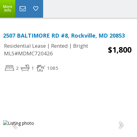
More
Info
2507 BALTIMORE RD #8, Rockville, MD 20853
|
|
Residential Lease
Rented
Bright
$1,800
MLS#MDMC720426
2
1
1085