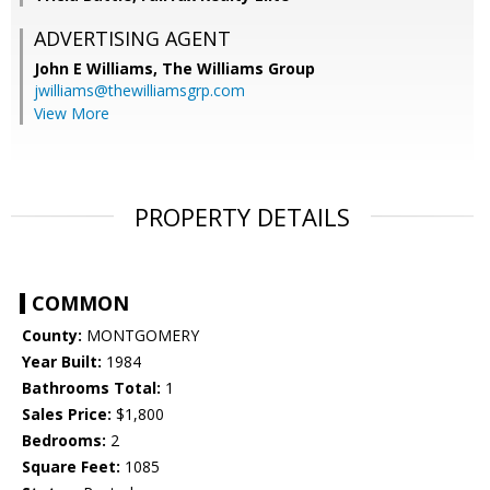
ADVERTISING AGENT
John E Williams,
The Williams Group
jwilliams@thewilliamsgrp.com
View More
PROPERTY DETAILS
COMMON
County:
MONTGOMERY
Year Built:
1984
Bathrooms Total:
1
Sales Price:
$1,800
Bedrooms:
2
Square Feet:
1085