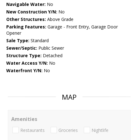
Navigable Water:
No
New Construction Y/N:
No
Other Structures:
Above Grade
Parking Features:
Garage - Front Entry, Garage Door
Opener
Sale Type:
Standard
Sewer/Septic:
Public Sewer
Structure Type:
Detached
Water Access Y/N:
No
Waterfront Y/N:
No
MAP
Amenities
Restaurants
Groceries
Nightlife