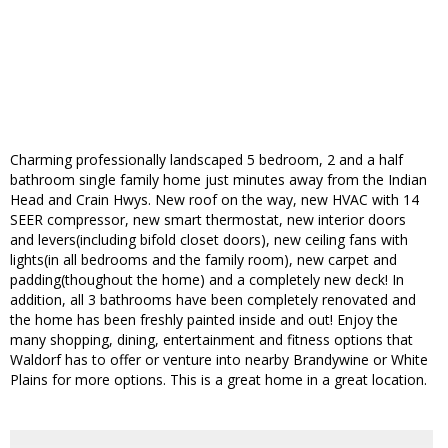
Charming professionally landscaped 5 bedroom, 2 and a half
bathroom single family home just minutes away from the Indian
Head and Crain Hwys. New roof on the way, new HVAC with 14
SEER compressor, new smart thermostat, new interior doors
and levers(including bifold closet doors), new ceiling fans with
lights(in all bedrooms and the family room), new carpet and
padding(thoughout the home) and a completely new deck! In
addition, all 3 bathrooms have been completely renovated and
the home has been freshly painted inside and out! Enjoy the
many shopping, dining, entertainment and fitness options that
Waldorf has to offer or venture into nearby Brandywine or White
Plains for more options. This is a great home in a great location.