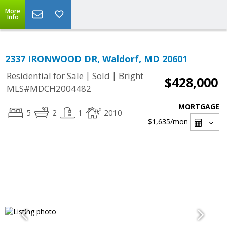
More
Info
2337 IRONWOOD DR, Waldorf, MD 20601
|
|
Residential for Sale
Sold
Bright
$428,000
MLS#MDCH2004482
MORTGAGE
5
2
1
2010
$1,635
/mon