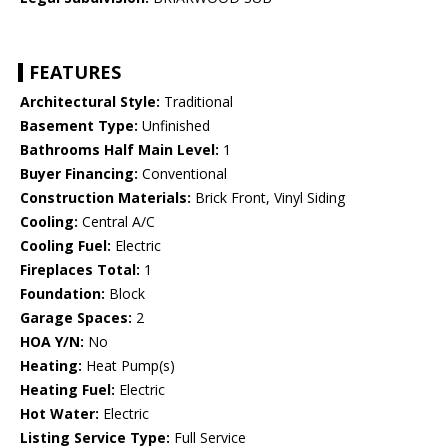
FEATURES
Architectural Style:
Traditional
Basement Type:
Unfinished
Bathrooms Half Main Level:
1
Buyer Financing:
Conventional
Construction Materials:
Brick Front, Vinyl Siding
Cooling:
Central A/C
Cooling Fuel:
Electric
Fireplaces Total:
1
Foundation:
Block
Garage Spaces:
2
HOA Y/N:
No
Heating:
Heat Pump(s)
Heating Fuel:
Electric
Hot Water:
Electric
Listing Service Type:
Full Service