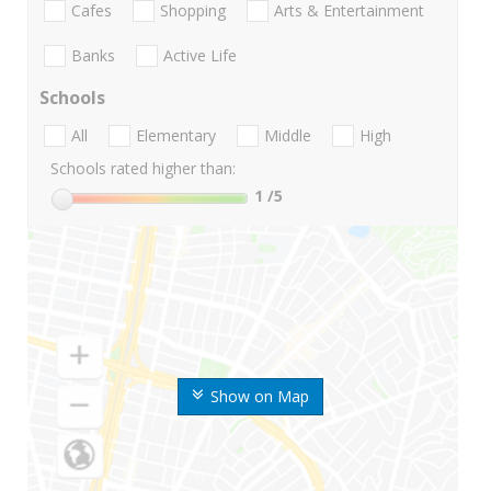
Cafes
Shopping
Arts & Entertainment
Banks
Active Life
Schools
All
Elementary
Middle
High
Schools rated higher than:
1
/5
Show on Map