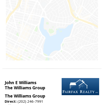
John E Williams
The Williams Group
The Williams Group
Direct:
(202) 246-7991