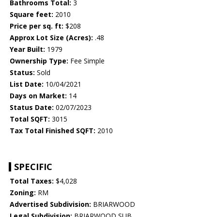
Bathrooms Total:
3
Square feet:
2010
Price per sq. ft:
$208
Approx Lot Size (Acres):
.48
Year Built:
1979
Ownership Type:
Fee Simple
Status:
Sold
List Date:
10/04/2021
Days on Market:
14
Status Date:
02/07/2023
Total SQFT:
3015
Tax Total Finished SQFT:
2010
SPECIFIC
Total Taxes:
$4,028
Zoning:
RM
Advertised Subdivision:
BRIARWOOD
Legal Subdivision:
BRIARWOOD SUB