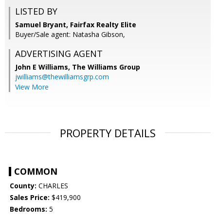
LISTED BY
Samuel Bryant, Fairfax Realty Elite
Buyer/Sale agent: Natasha Gibson,
ADVERTISING AGENT
John E Williams,
The Williams Group
jwilliams@thewilliamsgrp.com
View More
PROPERTY DETAILS
COMMON
County:
CHARLES
Sales Price:
$419,900
Bedrooms:
5