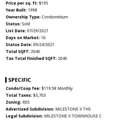
Price per sq. ft:
$195
Year Built:
1998
Ownership Type:
Condominium
Status:
Sold
List Date:
07/29/2021
Days on Market:
16
Status Date:
09/24/2021
Total SQFT:
2040
Tax Total Finished SQFT:
2040
SPECIFIC
Condo/Coop fee:
$119.58 Monthly
Total Taxes:
$3,703
Zoning:
RES
Advertised Subdivision:
MILESTONE II THS
Legal Subdivision:
MILESTONE II TOWNHOUSE C