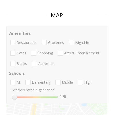
MAP
Amenities
Restaurants
Groceries
Nightlife
Cafes
Shopping
Arts & Entertainment
Banks
Active Life
Schools
All
Elementary
Middle
High
Schools rated higher than:
1
/5