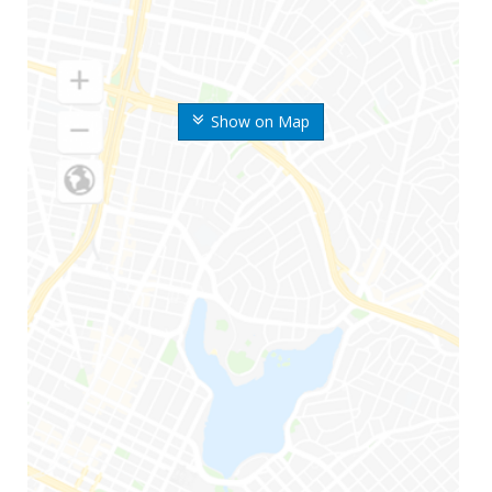
Show on Map