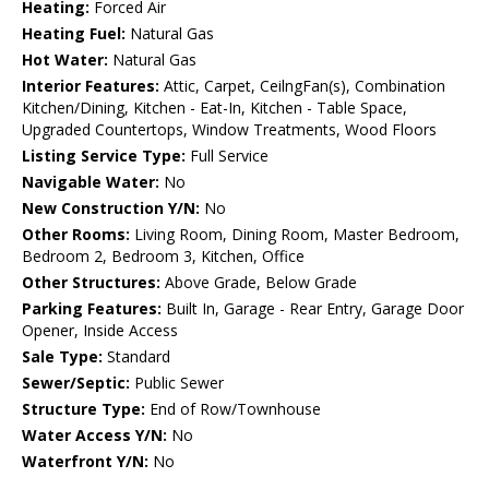
Heating:
Forced Air
Heating Fuel:
Natural Gas
Hot Water:
Natural Gas
Interior Features:
Attic, Carpet, CeilngFan(s), Combination
Kitchen/Dining, Kitchen - Eat-In, Kitchen - Table Space,
Upgraded Countertops, Window Treatments, Wood Floors
Listing Service Type:
Full Service
Navigable Water:
No
New Construction Y/N:
No
Other Rooms:
Living Room, Dining Room, Master Bedroom,
Bedroom 2, Bedroom 3, Kitchen, Office
Other Structures:
Above Grade, Below Grade
Parking Features:
Built In, Garage - Rear Entry, Garage Door
Opener, Inside Access
Sale Type:
Standard
Sewer/Septic:
Public Sewer
Structure Type:
End of Row/Townhouse
Water Access Y/N:
No
Waterfront Y/N:
No