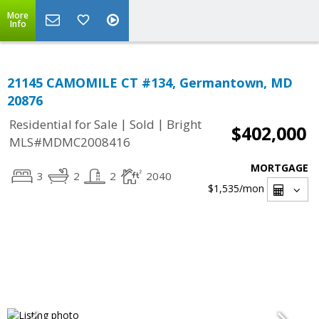
More
Info
21145 CAMOMILE CT #134, Germantown, MD
20876
|
|
Residential for Sale
Sold
Bright
$402,000
MLS#MDMC2008416
MORTGAGE
3
2
2
2040
$1,535
/mon