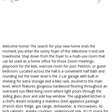
Welcome home! The search for your new home ends the
moment you enter the sunny foyer of this Milestone II end unit
townhome. Step down from the foyer to a multi-use room that
can be used as a home office for those Zoom meetings,
playroom for the kids, exercise room for your Peloton, or guest
bedroom. Located across the hall is a convenient half bath and
rounding out the lower level is the 2-car garage with built-in
shelving for extra storage and a bike rack. Ascend to the main
level, which features gorgeous hardwood flooring throughout an
oversized sun-filled living room where light pours through the
sliding glass door and side bay window. The upgraded kitchen is
a chef’s dream including a stainless-steel appliance package
(French door fridge, gas range, dishwasher, & microwave), 42-
inch cabinets, granite counters, undermount sink, PLUS space for