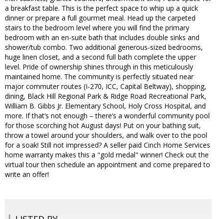
a breakfast table. This is the perfect space to whip up a quick
dinner or prepare a full gourmet meal. Head up the carpeted
stairs to the bedroom level where you will find the primary
bedroom with an en-suite bath that includes double sinks and
shower/tub combo. Two additional generous-sized bedrooms,
huge linen closet, and a second full bath complete the upper
level. Pride of ownership shines through in this meticulously
maintained home. The community is perfectly situated near
major commuter routes (I-270, ICC, Capital Beltway), shopping,
dining, Black Hill Regional Park & Ridge Road Recreational Park,
William B. Gibbs Jr. Elementary School, Holy Cross Hospital, and
more. If that’s not enough – there’s a wonderful community pool
for those scorching hot August days! Put on your bathing suit,
throw a towel around your shoulders, and walk over to the pool
for a soak! Still not impressed? A seller paid Cinch Home Services
home warranty makes this a "gold medal" winner! Check out the
virtual tour then schedule an appointment and come prepared to
write an offer!