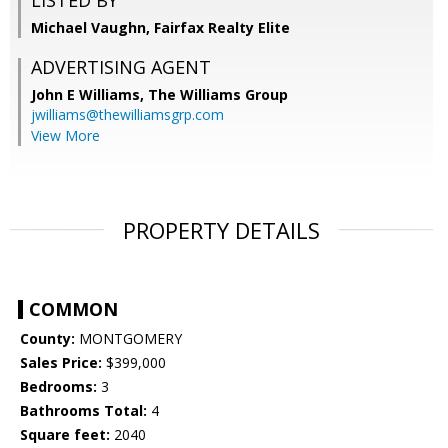
LISTED BY
Michael Vaughn, Fairfax Realty Elite
ADVERTISING AGENT
John E Williams,
The Williams Group
jwilliams@thewilliamsgrp.com
View More
PROPERTY DETAILS
COMMON
County:
MONTGOMERY
Sales Price:
$399,000
Bedrooms:
3
Bathrooms Total:
4
Square feet:
2040