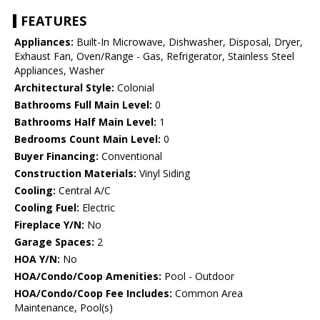
FEATURES
Appliances:
Built-In Microwave, Dishwasher, Disposal, Dryer,
Exhaust Fan, Oven/Range - Gas, Refrigerator, Stainless Steel
Appliances, Washer
Architectural Style:
Colonial
Bathrooms Full Main Level:
0
Bathrooms Half Main Level:
1
Bedrooms Count Main Level:
0
Buyer Financing:
Conventional
Construction Materials:
Vinyl Siding
Cooling:
Central A/C
Cooling Fuel:
Electric
Fireplace Y/N:
No
Garage Spaces:
2
HOA Y/N:
No
HOA/Condo/Coop Amenities:
Pool - Outdoor
HOA/Condo/Coop Fee Includes:
Common Area
Maintenance, Pool(s)