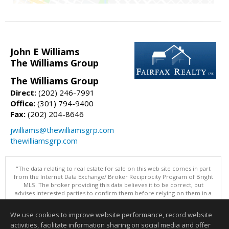
John E Williams
The Williams Group
The Williams Group
Direct:
(202) 246-7991
Office:
(301) 794-9400
Fax:
(202) 204-8646
jwilliams@thewilliamsgrp.com
thewilliamsgrp.com
"The data relating to real estate for sale on this web site comes in part
from the Internet Data Exchange/ Broker Reciprocity Program of Bright
MLS. The broker providing this data believes it to be correct, but
advises interested parties to confirm them before relying on them in a
purchase decision. Information is deemed reliable but is not
guaranteed. © 2026 Bright MLS, Inc. All rights reserved. DISCLAIMER:
We use cookies to improve website performance, record website
Data updated as of: 08/05/2026 09:06 PM"
activities, facilitate information sharing on social media and offer