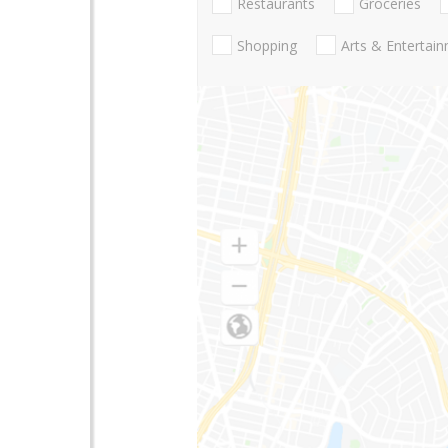
Restaurants
Groceries
Shopping
Arts & Entertai