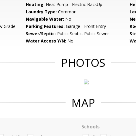
Heating:
Heat Pump - Electric BackUp
He
Laundry Type:
Common
Le
Navigable Water:
No
Ne
w Grade
Parking Features:
Garage - Front Entry
Ro
Sewer/Septic:
Public Septic, Public Sewer
St
Water Access Y/N:
No
Wa
PHOTOS
MAP
Schools