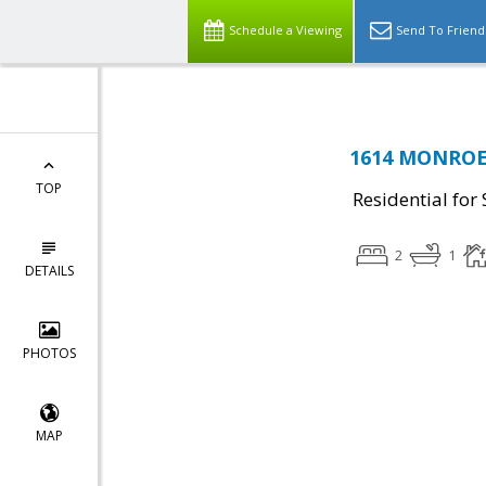
Schedule a Viewing
Send To Friend
1614 MONROE 
TOP
Residential for 
2
1
DETAILS
PHOTOS
MAP