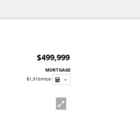
$499,999
MORTGAGE
$1,910
/mon