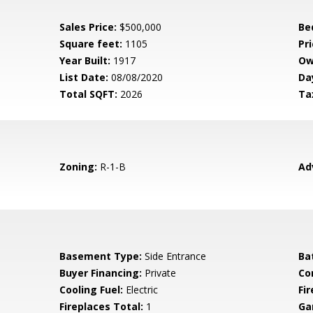
Sales Price:
$500,000
Be
Square feet:
1105
Pri
Year Built:
1917
Ow
List Date:
08/08/2020
Da
Total SQFT:
2026
Ta
Zoning:
R-1-B
Ad
Basement Type:
Side Entrance
Ba
Buyer Financing:
Private
Co
Cooling Fuel:
Electric
Fi
Fireplaces Total:
1
Ga