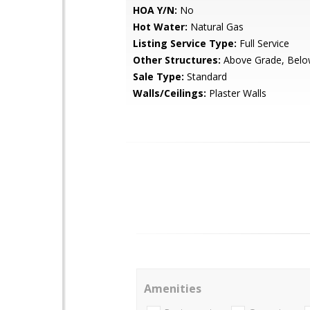
HOA Y/N:
No
Hot Water:
Natural Gas
Listing Service Type:
Full Service
Other Structures:
Above Grade, Belo
Sale Type:
Standard
Walls/Ceilings:
Plaster Walls
Amenities