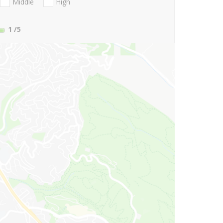
Middle
High
1
/5