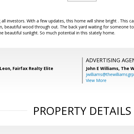
g all investors. With a few updates, this home will shine bright . This
, beautiful wood through out. The back yard waiting for someone to u
e beautiful sunlight. So much potential in this stately home.
ADVERTISING AGE
Leon, Fairfax Realty Elite
John E Williams,
The W
jwilliams@thewilliamsgr
View More
PROPERTY DETAILS