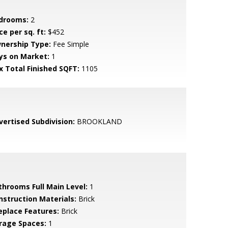
drooms:
2
ce per sq. ft:
$452
nership Type:
Fee Simple
ys on Market:
1
x Total Finished SQFT:
1105
vertised Subdivision:
BROOKLAND
throoms Full Main Level:
1
nstruction Materials:
Brick
replace Features:
Brick
rage Spaces:
1