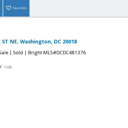
Favorites
ST NE, Washington, DC 20018
|
|
Sale
Sold
Bright MLS#DCDC481376
1105