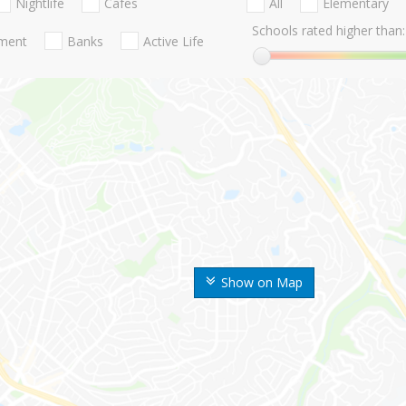
Nightlife
Cafes
All
Elementary
Schools rated higher than:
nment
Banks
Active Life
Show on Map