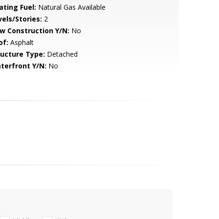
ating Fuel:
Natural Gas Available
vels/Stories:
2
w Construction Y/N:
No
of:
Asphalt
ructure Type:
Detached
terfront Y/N:
No