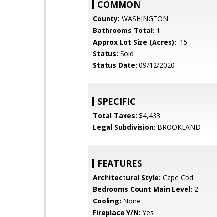
COMMON
County:
WASHINGTON
Bathrooms Total:
1
Approx Lot Size (Acres):
.15
Status:
Sold
Status Date:
09/12/2020
SPECIFIC
Total Taxes:
$4,433
Legal Subdivision:
BROOKLAND
FEATURES
Architectural Style:
Cape Cod
Bedrooms Count Main Level:
2
Cooling:
None
Fireplace Y/N:
Yes