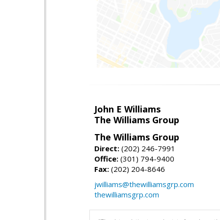
John E Williams
The Williams Group
The Williams Group
Direct:
(202) 246-7991
Office:
(301) 794-9400
Fax:
(202) 204-8646
jwilliams@thewilliamsgrp.com
thewilliamsgrp.com