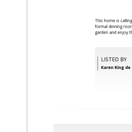
This home is callin
formal dinning room
garden and enjoy th
LISTED BY
Karen King de 