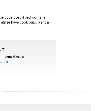
 cape code bost 4 bedrooms, a
tilize have cook outs, plant a
NT
illiams Group
p.com