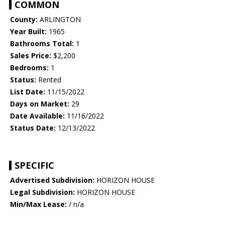
COMMON
County:
ARLINGTON
Year Built:
1965
Bathrooms Total:
1
Sales Price:
$2,200
Bedrooms:
1
Status:
Rented
List Date:
11/15/2022
Days on Market:
29
Date Available:
11/16/2022
Status Date:
12/13/2022
SPECIFIC
Advertised Subdivision:
HORIZON HOUSE
Legal Subdivision:
HORIZON HOUSE
Min/Max Lease:
/ n/a