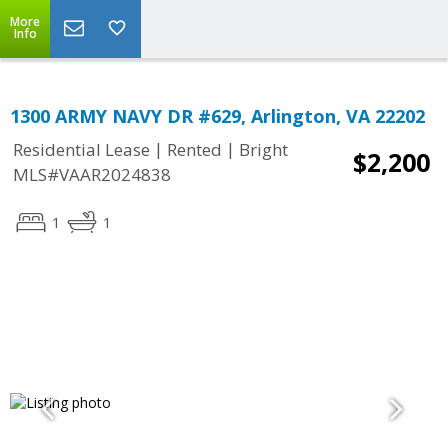
More
Info
1300 ARMY NAVY DR #629, Arlington, VA 22202
|
|
Residential Lease
Rented
Bright
$2,200
MLS#VAAR2024838
1
1