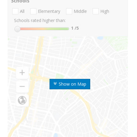
Schools
All
Elementary
Middle
High
Schools rated higher than:
1
/5
Show on Map