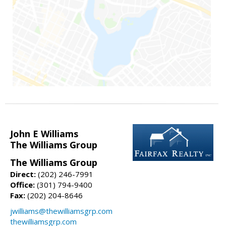
John E Williams
The Williams Group
The Williams Group
Direct:
(202) 246-7991
Office:
(301) 794-9400
Fax:
(202) 204-8646
jwilliams@thewilliamsgrp.com
thewilliamsgrp.com