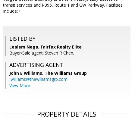
transit services and I-395, Route 1 and GW Parkway. Facilities
Include: •
LISTED BY
Lealem Nega, Fairfax Realty Elite
Buyer/Sale agent: Steven R Chen,
ADVERTISING AGENT
John E Williams,
The Williams Group
jwilliams@thewilliamsgrp.com
View More
PROPERTY DETAILS