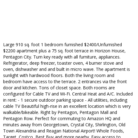
Large 910 sq. foot 1 bedroom furnished $2400/Unfurnished
$2200 apartment plus a 75 sq. foot terrace in Horizon House,
Pentagon City. Turn key ready with all furniture, appliances.
Refrigerator, deep freezer, toaster oven, 4 burner stove and
oven, dishwasher and and built in micro wave. The apartment is
sunlight with hardwood floors. Both the living room and
bedroom have access to the terrace. 2 entrances via the front
door and kitchen. Tons of closet space. Both rooms are
configured for Cable TV and Wi-Fi. Central Heat and A/C. Included
in rent: - 1 secure outdoor parking space - All utilities, including
cable TV Beautiful high-rise in an excellent location which is very
walkable/bikeable. Right by Pentagon, Pentagon Mall and
Pentagon Row. Perfect for commuting to Amazon HQ and
minutes away from Georgetown, Crystal City, Shirlington, Old
Town Alexandria and Reagan National Airport! Whole Foods,
Target, Costco, Best Buy and more nearby. Easy access to