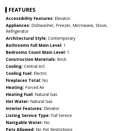
FEATURES
Accessibility Features:
Elevator
Appliances:
Dishwasher, Freezer, Microwave, Stove,
Refrigerator
Architectural Style:
Contemporary
Bathrooms Full Main Level:
1
Bedrooms Count Main Level:
1
Construction Materials:
Brick
Cooling:
Central A/C
Cooling Fuel:
Electric
Fireplaces Total:
No
Heating:
Forced Air
Heating Fuel:
Natural Gas
Hot Water:
Natural Gas
Interior Features:
Elevator
Listing Service Type:
Full Service
Navigable Water:
No
Pets Allowed:
No Pet Restrictions