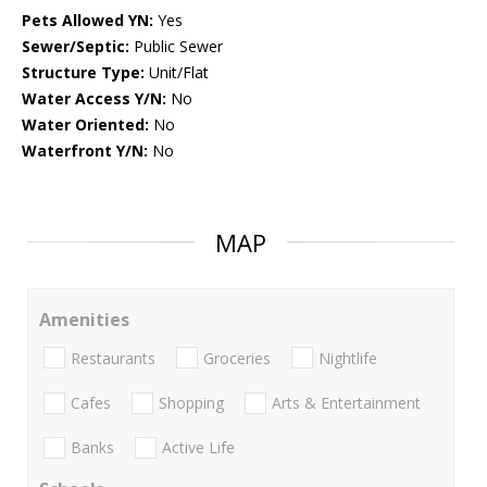
Pets Allowed YN:
Yes
Sewer/Septic:
Public Sewer
Structure Type:
Unit/Flat
Water Access Y/N:
No
Water Oriented:
No
Waterfront Y/N:
No
MAP
Amenities
Restaurants
Groceries
Nightlife
Cafes
Shopping
Arts & Entertainment
Banks
Active Life