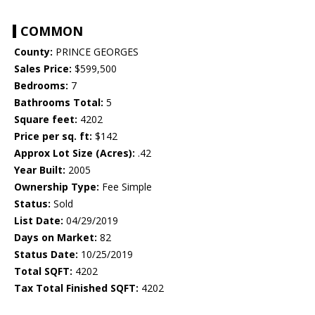
COMMON
County:
PRINCE GEORGES
Sales Price:
$599,500
Bedrooms:
7
Bathrooms Total:
5
Square feet:
4202
Price per sq. ft:
$142
Approx Lot Size (Acres):
.42
Year Built:
2005
Ownership Type:
Fee Simple
Status:
Sold
List Date:
04/29/2019
Days on Market:
82
Status Date:
10/25/2019
Total SQFT:
4202
Tax Total Finished SQFT:
4202