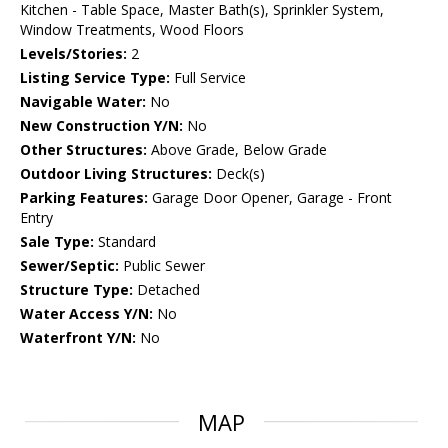
Kitchen - Table Space, Master Bath(s), Sprinkler System,
Window Treatments, Wood Floors
Levels/Stories:
2
Listing Service Type:
Full Service
Navigable Water:
No
New Construction Y/N:
No
Other Structures:
Above Grade, Below Grade
Outdoor Living Structures:
Deck(s)
Parking Features:
Garage Door Opener, Garage - Front
Entry
Sale Type:
Standard
Sewer/Septic:
Public Sewer
Structure Type:
Detached
Water Access Y/N:
No
Waterfront Y/N:
No
MAP