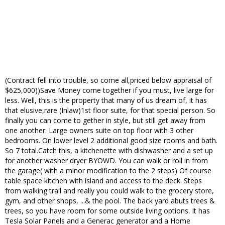
(Contract fell into trouble, so come all,priced below appraisal of
$625,000))Save Money come together if you must, live large for
less. Well, this is the property that many of us dream of, it has
that elusive,rare (Inlaw)1st floor suite, for that special person. So
finally you can come to gether in style, but still get away from
one another. Large owners suite on top floor with 3 other
bedrooms. On lower level 2 additional good size rooms and bath.
So 7 total.Catch this, a kitchenette with dishwasher and a set up
for another washer dryer BYOWD. You can walk or roll in from
the garage( with a minor modification to the 2 steps) Of course
table space kitchen with island and access to the deck. Steps
from walking trail and really you could walk to the grocery store,
gym, and other shops, ...& the pool. The back yard abuts trees &
trees, so you have room for some outside living options. It has
Tesla Solar Panels and a Generac generator and a Home