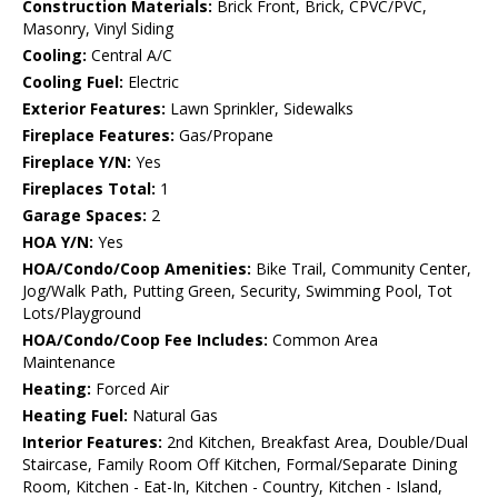
Construction Materials:
Brick Front, Brick, CPVC/PVC,
Masonry, Vinyl Siding
Cooling:
Central A/C
Cooling Fuel:
Electric
Exterior Features:
Lawn Sprinkler, Sidewalks
Fireplace Features:
Gas/Propane
Fireplace Y/N:
Yes
Fireplaces Total:
1
Garage Spaces:
2
HOA Y/N:
Yes
HOA/Condo/Coop Amenities:
Bike Trail, Community Center,
Jog/Walk Path, Putting Green, Security, Swimming Pool, Tot
Lots/Playground
HOA/Condo/Coop Fee Includes:
Common Area
Maintenance
Heating:
Forced Air
Heating Fuel:
Natural Gas
Interior Features:
2nd Kitchen, Breakfast Area, Double/Dual
Staircase, Family Room Off Kitchen, Formal/Separate Dining
Room, Kitchen - Eat-In, Kitchen - Country, Kitchen - Island,