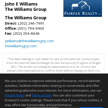
John E Williams
The Williams Group
The Williams Group
Direct:
(202) 246-7991
Office:
(301) 794-9400
Fax:
(202) 204-8646
jwilliams@thewilliamsgrp.com
thewilliamsgrp.com
"The data relating to real estate for sale on this web site comes in part
from the Internet Data Exchange/ Broker Reciprocity Program of Bright
MLS. The broker providing this data believes it to be correct, but
advises interested parties to confirm them before relying on them in a
purchase decision. Information is deemed reliable but is not
guaranteed. © 2026 Bright MLS, Inc. All rights reserved. DISCLAIMER:
We use cookies to improve website performance, record website
Data updated as of: 08/08/2026 11:05 PM"
activities, facilitate information sharing on social media and offer
Information deemed reliable but not guaranteed to be accurate.
advertising tailored to your interest. For more information, see our
Privacy Policy
and
Terms of Use
. You can also customize your
browser’s cookie settings. Please note that if you refuse cookies, it
may affect site functionality and performance.