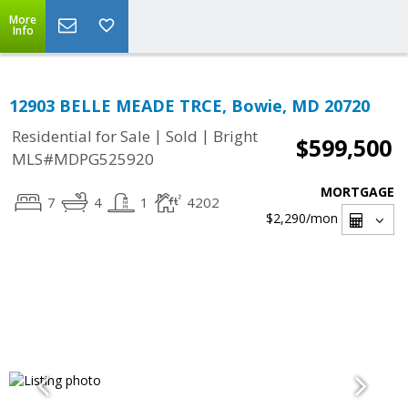
More
Info
12903 BELLE MEADE TRCE, Bowie, MD 20720
|
|
Residential for Sale
Sold
Bright
$599,500
MLS#MDPG525920
MORTGAGE
7
4
1
4202
$2,290
/mon