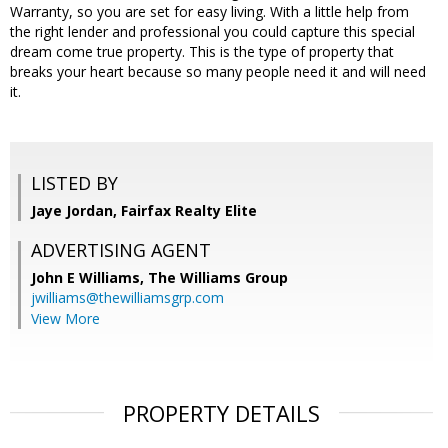
Warranty, so you are set for easy living. With a little help from
the right lender and professional you could capture this special
dream come true property. This is the type of property that
breaks your heart because so many people need it and will need
it.
LISTED BY
Jaye Jordan, Fairfax Realty Elite
ADVERTISING AGENT
John E Williams,
The Williams Group
jwilliams@thewilliamsgrp.com
View More
PROPERTY DETAILS