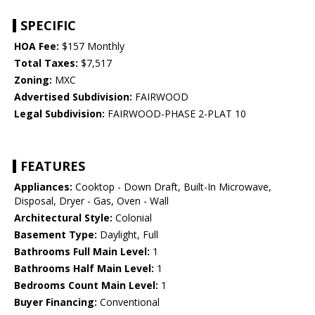
SPECIFIC
HOA Fee:
$157 Monthly
Total Taxes:
$7,517
Zoning:
MXC
Advertised Subdivision:
FAIRWOOD
Legal Subdivision:
FAIRWOOD-PHASE 2-PLAT 10
FEATURES
Appliances:
Cooktop - Down Draft, Built-In Microwave,
Disposal, Dryer - Gas, Oven - Wall
Architectural Style:
Colonial
Basement Type:
Daylight, Full
Bathrooms Full Main Level:
1
Bathrooms Half Main Level:
1
Bedrooms Count Main Level:
1
Buyer Financing:
Conventional