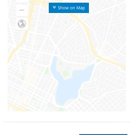
Show on Map