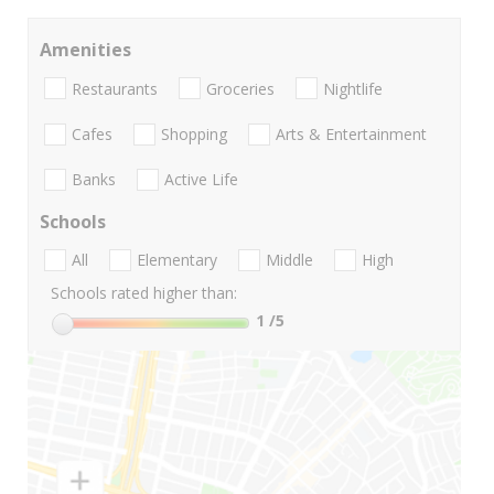
Amenities
Restaurants
Groceries
Nightlife
Cafes
Shopping
Arts & Entertainment
Banks
Active Life
Schools
All
Elementary
Middle
High
Schools rated higher than:
1
/5