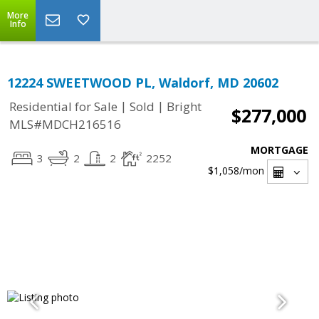
More
Info
12224 SWEETWOOD PL, Waldorf, MD 20602
|
|
Residential for Sale
Sold
Bright
$277,000
MLS#MDCH216516
MORTGAGE
3
2
2
2252
$1,058
/mon