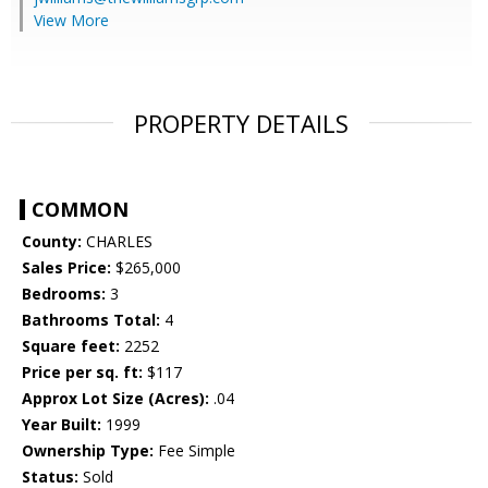
View More
PROPERTY DETAILS
COMMON
County:
CHARLES
Sales Price:
$265,000
Bedrooms:
3
Bathrooms Total:
4
Square feet:
2252
Price per sq. ft:
$117
Approx Lot Size (Acres):
.04
Year Built:
1999
Ownership Type:
Fee Simple
Status:
Sold