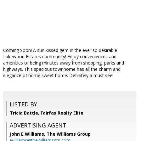
Coming Soon! A sun kissed gem in the ever so desirable
Lakewood Estates community! Enjoy conveniences and
amenities of being minutes away from shopping, parks and
highways. This spacious townhome has all the charm and
elegance of home sweet home. Definitely a must see!
LISTED BY
Tricia Battle, Fairfax Realty Elite
ADVERTISING AGENT
John E Williams,
The Williams Group
jwilliams@thewilliamsgrp.com