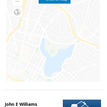
John E Williams