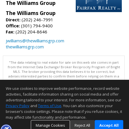
The Williams Group
The Williams Group
Direct:
(202) 246-7991
Office:
(301) 794-9400
Fax:
(202) 204-8646
jwilliams@thewilliamsgrp.com
thewilliamsgrp.com
"The data relating to real estate for sale on this web site comes in part
from the Internet Data Exchange/ Broker Reciprocity Program of Bright
MLS. The broker providing this data believes it to be correct, but
advises interested parties to confirm them before relying on them in a
purchase decision. Information is deemed reliable but is not
guaranteed. © 2026 Bright MLS, Inc. All rights reserved. DISCLAIMER:
We use cookies to improve website performance, record website
Data updated as of: 08/07/2026 06:06 PM"
activities, facilitate information sharing on social media and offer
Information deemed reliable but not guaranteed to be accurate.
advertising tailored to your interest. For more information, see our
Privacy Policy
and
Terms of Use
. You can also customize your
browser’s cookie settings. Please note that if you refuse cookies, it
may affect site functionality and performance.
Manage Cookies
Reject All
Accept All