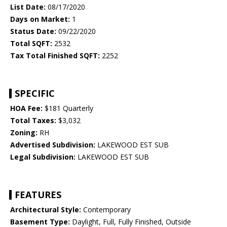
List Date:
08/17/2020
Days on Market:
1
Status Date:
09/22/2020
Total SQFT:
2532
Tax Total Finished SQFT:
2252
SPECIFIC
HOA Fee:
$181 Quarterly
Total Taxes:
$3,032
Zoning:
RH
Advertised Subdivision:
LAKEWOOD EST SUB
Legal Subdivision:
LAKEWOOD EST SUB
FEATURES
Architectural Style:
Contemporary
Basement Type:
Daylight, Full, Fully Finished, Outside