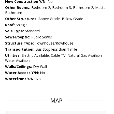
New Construction Y/N:
No
Other Rooms:
Bedroom 2, Bedroom 3, Bathroom 2, Master
Bathroom
Other Structures:
Above Grade, Below Grade
Roof:
Shingle
Sale Type:
Standard
Sewer/Septic:
Public Sewer
Structure Type:
Townhouse/Rowhouse
Transportation:
Bus Stop less than 1 mile
Utilities:
Electric Available, Cable TV, Natural Gas Available,
Water Available
Walls/Ceilings:
Dry Wall
Water Access Y/N:
No
Waterfront Y/N:
No
MAP