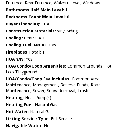
Entrance, Rear Entrance, Walkout Level, Windows
Bathrooms Half Main Level:
1
Bedrooms Count Main Level:
0
Buyer Financing:
FHA
Construction Materials:
Vinyl Siding
Cooling:
Central A/C
Cooling Fuel:
Natural Gas
Fireplaces Total:
1
HOA Y/N:
Yes
HOA/Condo/Coop Amenities:
Common Grounds, Tot
Lots/Playground
HOA/Condo/Coop Fee Includes:
Common Area
Maintenance, Management, Reserve Funds, Road
Maintenance, Sewer, Snow Removal, Trash
Heating:
Heat Pump(s)
Heating Fuel:
Natural Gas
Hot Water:
Natural Gas
Listing Service Type:
Full Service
Navigable Water:
No