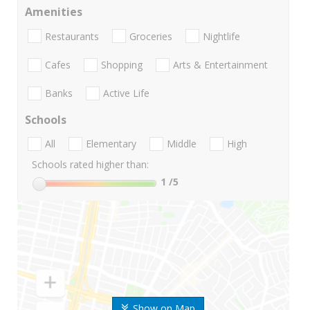
Amenities
Restaurants
Groceries
Nightlife
Cafes
Shopping
Arts & Entertainment
Banks
Active Life
Schools
All
Elementary
Middle
High
Schools rated higher than:
1
/5
Show on Map