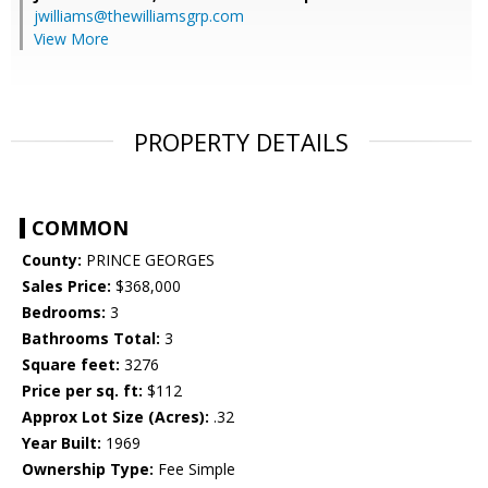
jwilliams@thewilliamsgrp.com
View More
PROPERTY DETAILS
COMMON
County:
PRINCE GEORGES
Sales Price:
$368,000
Bedrooms:
3
Bathrooms Total:
3
Square feet:
3276
Price per sq. ft:
$112
Approx Lot Size (Acres):
.32
Year Built:
1969
Ownership Type:
Fee Simple