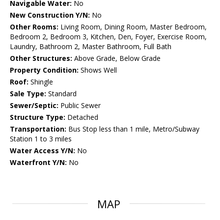
Navigable Water:
No
New Construction Y/N:
No
Other Rooms:
Living Room, Dining Room, Master Bedroom,
Bedroom 2, Bedroom 3, Kitchen, Den, Foyer, Exercise Room,
Laundry, Bathroom 2, Master Bathroom, Full Bath
Other Structures:
Above Grade, Below Grade
Property Condition:
Shows Well
Roof:
Shingle
Sale Type:
Standard
Sewer/Septic:
Public Sewer
Structure Type:
Detached
Transportation:
Bus Stop less than 1 mile, Metro/Subway
Station 1 to 3 miles
Water Access Y/N:
No
Waterfront Y/N:
No
MAP