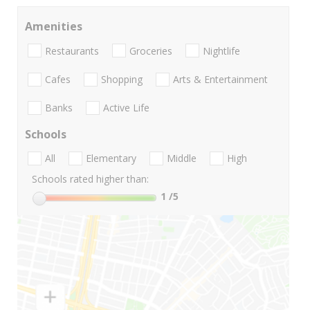
Amenities
Restaurants
Groceries
Nightlife
Cafes
Shopping
Arts & Entertainment
Banks
Active Life
Schools
All
Elementary
Middle
High
Schools rated higher than:
1
/5