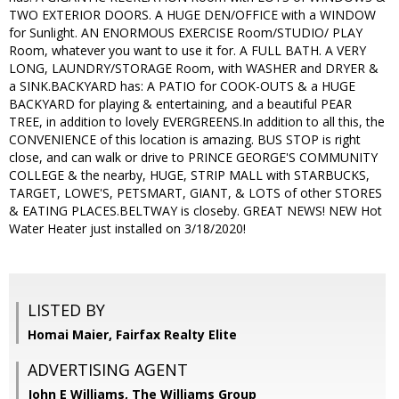
TWO EXTERIOR DOORS. A HUGE DEN/OFFICE with a WINDOW
for Sunlight. AN ENORMOUS EXERCISE Room/STUDIO/ PLAY
Room, whatever you want to use it for. A FULL BATH. A VERY
LONG, LAUNDRY/STORAGE Room, with WASHER and DRYER &
a SINK.BACKYARD has: A PATIO for COOK-OUTS & a HUGE
BACKYARD for playing & entertaining, and a beautiful PEAR
TREE, in addition to lovely EVERGREENS.In addition to all this, the
CONVENIENCE of this location is amazing. BUS STOP is right
close, and can walk or drive to PRINCE GEORGE'S COMMUNITY
COLLEGE & the nearby, HUGE, STRIP MALL with STARBUCKS,
TARGET, LOWE'S, PETSMART, GIANT, & LOTS of other STORES
& EATING PLACES.BELTWAY is closeby. GREAT NEWS! NEW Hot
Water Heater just installed on 3/18/2020!
LISTED BY
Homai Maier, Fairfax Realty Elite
ADVERTISING AGENT
John E Williams,
The Williams Group