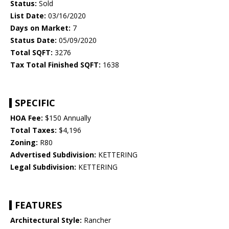
Status:
Sold
List Date:
03/16/2020
Days on Market:
7
Status Date:
05/09/2020
Total SQFT:
3276
Tax Total Finished SQFT:
1638
SPECIFIC
HOA Fee:
$150 Annually
Total Taxes:
$4,196
Zoning:
R80
Advertised Subdivision:
KETTERING
Legal Subdivision:
KETTERING
FEATURES
Architectural Style:
Rancher