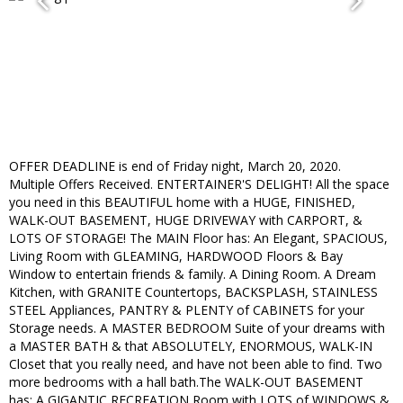
OFFER DEADLINE is end of Friday night, March 20, 2020.
Multiple Offers Received. ENTERTAINER'S DELIGHT! All the space
you need in this BEAUTIFUL home with a HUGE, FINISHED,
WALK-OUT BASEMENT, HUGE DRIVEWAY with CARPORT, &
LOTS OF STORAGE! The MAIN Floor has: An Elegant, SPACIOUS,
Living Room with GLEAMING, HARDWOOD Floors & Bay
Window to entertain friends & family. A Dining Room. A Dream
Kitchen, with GRANITE Countertops, BACKSPLASH, STAINLESS
STEEL Appliances, PANTRY & PLENTY of CABINETS for your
Storage needs. A MASTER BEDROOM Suite of your dreams with
a MASTER BATH & that ABSOLUTELY, ENORMOUS, WALK-IN
Closet that you really need, and have not been able to find. Two
more bedrooms with a hall bath.The WALK-OUT BASEMENT
has: A GIGANTIC RECREATION Room with LOTS of WINDOWS &