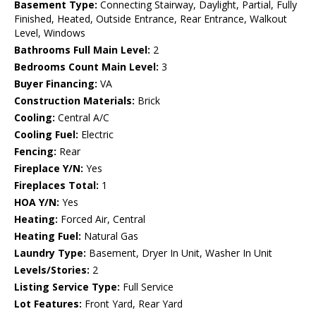
Basement Type:
Connecting Stairway, Daylight, Partial, Fully
Finished, Heated, Outside Entrance, Rear Entrance, Walkout
Level, Windows
Bathrooms Full Main Level:
2
Bedrooms Count Main Level:
3
Buyer Financing:
VA
Construction Materials:
Brick
Cooling:
Central A/C
Cooling Fuel:
Electric
Fencing:
Rear
Fireplace Y/N:
Yes
Fireplaces Total:
1
HOA Y/N:
Yes
Heating:
Forced Air, Central
Heating Fuel:
Natural Gas
Laundry Type:
Basement, Dryer In Unit, Washer In Unit
Levels/Stories:
2
Listing Service Type:
Full Service
Lot Features:
Front Yard, Rear Yard