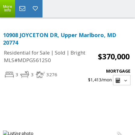
More
Info
10908 JOYCETON DR, Upper Marlboro, MD
20774
|
|
Residential for Sale
Sold
Bright
$370,000
MLS#MDPG561250
MORTGAGE
3
3
3276
$1,413
/mon