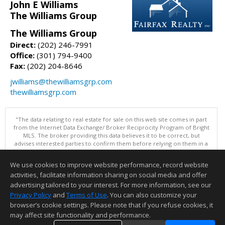
John E Williams
The Williams Group
The Williams Group
Direct:
(202) 246-7991
Office:
(301) 794-9400
Fax:
(202) 204-8646
jwilliams@thewilliamsgrp.com
thewilliamsgrp.com
"The data relating to real estate for sale on this web site comes in part
from the Internet Data Exchange/ Broker Reciprocity Program of Bright
MLS. The broker providing this data believes it to be correct, but
advises interested parties to confirm them before relying on them in a
purchase decision. Information is deemed reliable but is not
guaranteed. © 2026 Bright MLS, Inc. All rights reserved. DISCLAIMER:
We use cookies to improve website performance, record website
Data updated as of: 08/07/2026 02:06 PM"
activities, facilitate information sharing on social media and offer
Information deemed reliable but not guaranteed to be accurate.
advertising tailored to your interest. For more information, see our
Privacy Policy
and
Terms of Use
. You can also customize your
browser’s cookie settings. Please note that if you refuse cookies, it
may affect site functionality and performance.