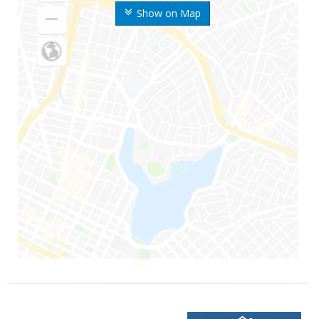
Show on Map